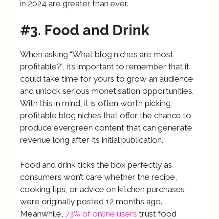
in 2024 are greater than ever.
#3. Food and Drink
When asking “What blog niches are most
profitable?”, it’s important to remember that it
could take time for yours to grow an audience
and unlock serious monetisation opportunities.
With this in mind, it is often worth picking
profitable blog niches that offer the chance to
produce evergreen content that can generate
revenue long after its initial publication.
Food and drink ticks the box perfectly as
consumers won’t care whether the recipe,
cooking tips, or advice on kitchen purchases
were originally posted 12 months ago.
Meanwhile,
73% of online users
trust food