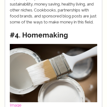
sustainability, money saving, healthy living, and
other niches. Cookbooks, partnerships with
food brands, and sponsored blog posts are just
some of the ways to make money in this field.
#4. Homemaking
Image