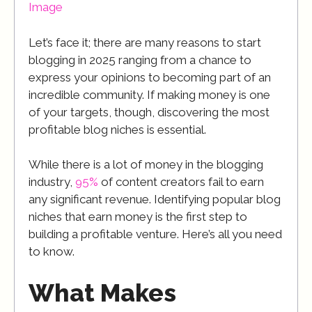
Image
Let’s face it; there are many reasons to start
blogging in 2025 ranging from a chance to
express your opinions to becoming part of an
incredible community. If making money is one
of your targets, though, discovering the most
profitable blog niches is essential.
While there is a lot of money in the blogging
industry,
95%
of content creators fail to earn
any significant revenue. Identifying popular blog
niches that earn money is the first step to
building a profitable venture. Here’s all you need
to know.
What Makes