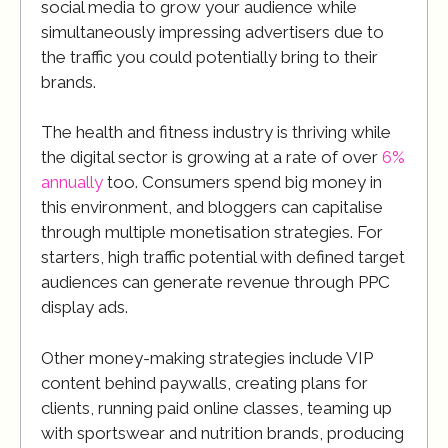
social media to grow your audience while
simultaneously impressing advertisers due to
the traffic you could potentially bring to their
brands.
The health and fitness industry is thriving while
the digital sector is growing at a rate of over
6%
annually
too. Consumers spend big money in
this environment, and bloggers can capitalise
through multiple monetisation strategies. For
starters, high traffic potential with defined target
audiences can generate revenue through PPC
display ads.
Other money-making strategies include VIP
content behind paywalls, creating plans for
clients, running paid online classes, teaming up
with sportswear and nutrition brands, producing