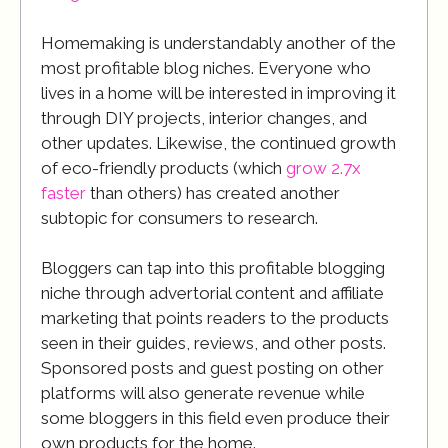
Homemaking is understandably another of the
most profitable blog niches. Everyone who
lives in a home will be interested in improving it
through DIY projects, interior changes, and
other updates. Likewise, the continued growth
of eco-friendly products (which
grow 2.7x
faster
than others) has created another
subtopic for consumers to research.
Bloggers can tap into this profitable blogging
niche through advertorial content and affiliate
marketing that points readers to the products
seen in their guides, reviews, and other posts.
Sponsored posts and guest posting on other
platforms will also generate revenue while
some bloggers in this field even produce their
own products for the home.