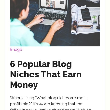
Image
6 Popular Blog
Niches That Earn
Money
When asking “What blog niches are most
profitable?”, it’s worth knowing that the
following six all rank high and seem likely to