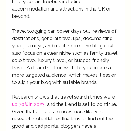
help you gain freebies including
accommodation and attractions in the UK or
beyond.
Travel blogging can cover days out, reviews of
destinations, general travel tips, documenting
your journeys, and much more. The blog could
also focus on a clear niche such as family travel,
solo travel, luxury travel, or budget-friendly
travel. A clear direction will help you create a
more targeted audience, which makes it easier
to align your blog with suitable brands.
Research shows that travel search times were
up 70% in 2023
, and the trend is set to continue.
Given that people are now more likely to
research potential destinations to find out the
good and bad points, bloggers have a