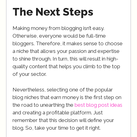
The Next Steps
Making money from blogging isn’t easy.
Otherwise, everyone would be full-time
bloggers. Therefore, it makes sense to choose
a niche that allows your passion and expertise
to shine through. In turn, this will result in high-
quality content that helps you climb to the top
of your sector.
Nevertheless, selecting one of the popular
blog niches that earn money is the first step on
the road to unearthing the
best blog post ideas
and creating a profitable platform. Just
remember that this decision will define your
blog. So, take your time to get it right.