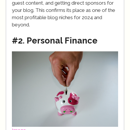
guest content, and getting direct sponsors for
your blog. This confirms its place as one of the
most profitable blog niches for 2024 and
beyond.
#2. Personal Finance