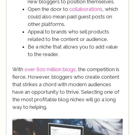
new bloggers to position themselves.
Open the door to
collaborations
, which
could also mean paid guest posts on
other platforms.
Appeal to brands who sell products
related to the content or audience.
Be a niche that allows you to add value
to the reader.
With
over 600 million blogs
, the competition is
fierce. However, bloggers who create content
that strikes a chord with modern audiences
have an opportunity to thrive. Selecting one of
the most profitable blog niches will go a long
way to helping.