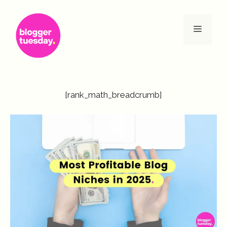
Skip
to
Menu
content
[rank_math_breadcrumb]