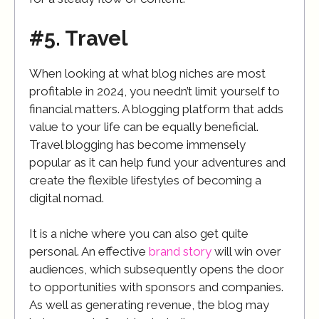
#5. Travel
When looking at what blog niches are most
profitable in 2024, you needn’t limit yourself to
financial matters. A blogging platform that adds
value to your life can be equally beneficial.
Travel blogging has become immensely
popular as it can help fund your adventures and
create the flexible lifestyles of becoming a
digital nomad.
It is a niche where you can also get quite
personal. An effective
brand story
will win over
audiences, which subsequently opens the door
to opportunities with sponsors and companies.
As well as generating revenue, the blog may