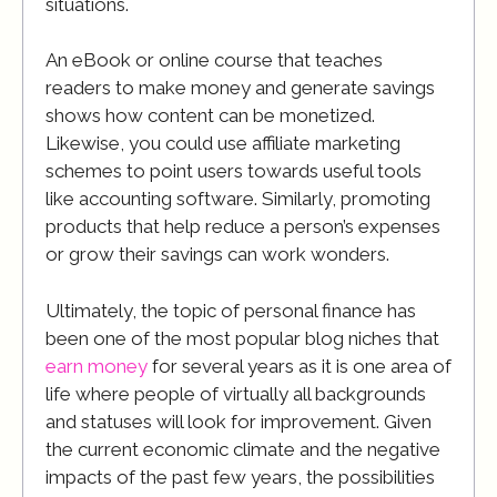
situations.
An eBook or online course that teaches
readers to make money and generate savings
shows how content can be monetized.
Likewise, you could use affiliate marketing
schemes to point users towards useful tools
like accounting software. Similarly, promoting
products that help reduce a person’s expenses
or grow their savings can work wonders.
Ultimately, the topic of personal finance has
been one of the most popular blog niches that
earn money
for several years as it is one area of
life where people of virtually all backgrounds
and statuses will look for improvement. Given
the current economic climate and the negative
impacts of the past few years, the possibilities