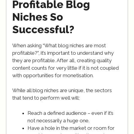
Profitable Blog
Niches So
Successful?
When asking “What blog niches are most
profitable?”, it’s important to understand why
they are profitable. After all, creating quality
content counts for very little if it is not coupled
with opportunities for monetisation.
While all blog niches are unique, the sectors
that tend to perform well will;
Reach a defined audience – even if it’s
not necessarily a huge one.
Have a hole in the market or room for