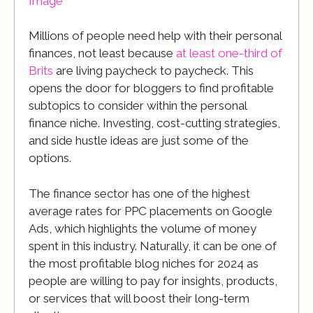
Image
Millions of people need help with their personal
finances, not least because
at least one-third of
Brits
are living paycheck to paycheck. This
opens the door for bloggers to find profitable
subtopics to consider within the personal
finance niche. Investing, cost-cutting strategies,
and side hustle ideas are just some of the
options.
The finance sector has one of the highest
average rates for PPC placements on Google
Ads, which highlights the volume of money
spent in this industry. Naturally, it can be one of
the most profitable blog niches for 2024 as
people are willing to pay for insights, products,
or services that will boost their long-term