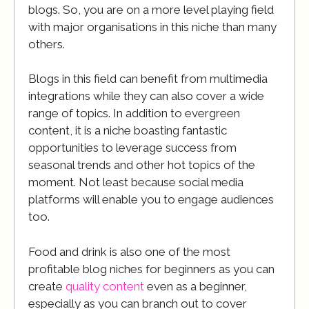
blogs. So, you are on a more level playing field
with major organisations in this niche than many
others.
Blogs in this field can benefit from multimedia
integrations while they can also cover a wide
range of topics. In addition to evergreen
content, it is a niche boasting fantastic
opportunities to leverage success from
seasonal trends and other hot topics of the
moment. Not least because social media
platforms will enable you to engage audiences
too.
Food and drink is also one of the most
profitable blog niches for beginners as you can
create
quality content
even as a beginner,
especially as you can branch out to cover