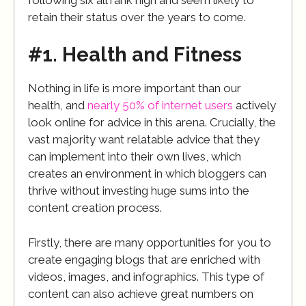
retain their status over the years to come.
#1. Health and Fitness
Nothing in life is more important than our
health, and
nearly 50% of internet users
actively
look online for advice in this arena. Crucially, the
vast majority want relatable advice that they
can implement into their own lives, which
creates an environment in which bloggers can
thrive without investing huge sums into the
content creation process.
Firstly, there are many opportunities for you to
create engaging blogs that are enriched with
videos, images, and infographics. This type of
content can also achieve great numbers on