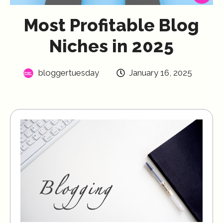
Most Profitable Blog
Niches in 2025
bloggertuesday
January 16, 2025