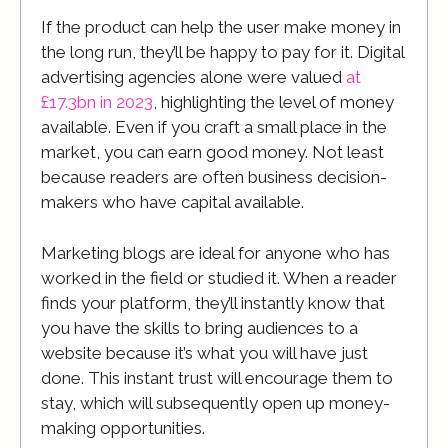
If the product can help the user make money in
the long run, they’ll be happy to pay for it. Digital
advertising agencies alone were valued
at
£17.3bn in 2023
, highlighting the level of money
available. Even if you craft a small place in the
market, you can earn good money. Not least
because readers are often business decision-
makers who have capital available.
Marketing blogs are ideal for anyone who has
worked in the field or studied it. When a reader
finds your platform, they’ll instantly know that
you have the skills to bring audiences to a
website because it’s what you will have just
done. This instant trust will encourage them to
stay, which will subsequently open up money-
making opportunities.