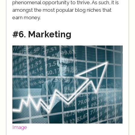
phenomenal opportunity to thrive. As such, it is
amongst the most popular blog niches that
earn money.
#6. Marketing
Image