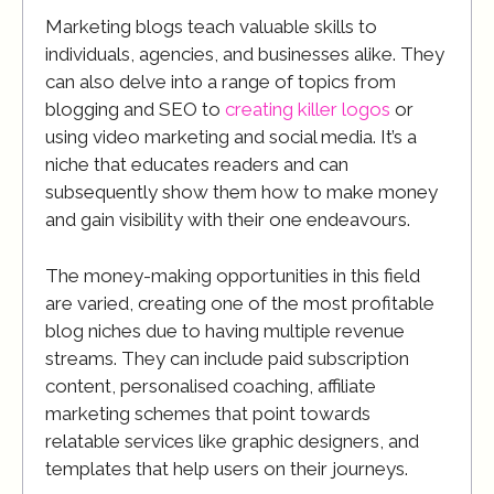
Marketing blogs teach valuable skills to
individuals, agencies, and businesses alike. They
can also delve into a range of topics from
blogging and SEO to
creating killer logos
or
using video marketing and social media. It’s a
niche that educates readers and can
subsequently show them how to make money
and gain visibility with their one endeavours.
The money-making opportunities in this field
are varied, creating one of the most profitable
blog niches due to having multiple revenue
streams. They can include paid subscription
content, personalised coaching, affiliate
marketing schemes that point towards
relatable services like graphic designers, and
templates that help users on their journeys.