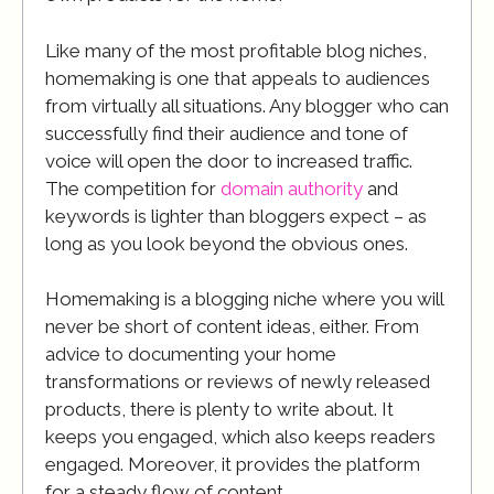
Like many of the most profitable blog niches,
homemaking is one that appeals to audiences
from virtually all situations. Any blogger who can
successfully find their audience and tone of
voice will open the door to increased traffic.
The competition for
domain authority
and
keywords is lighter than bloggers expect – as
long as you look beyond the obvious ones.
Homemaking is a blogging niche where you will
never be short of content ideas, either. From
advice to documenting your home
transformations or reviews of newly released
products, there is plenty to write about. It
keeps you engaged, which also keeps readers
engaged. Moreover, it provides the platform
for a steady flow of content.