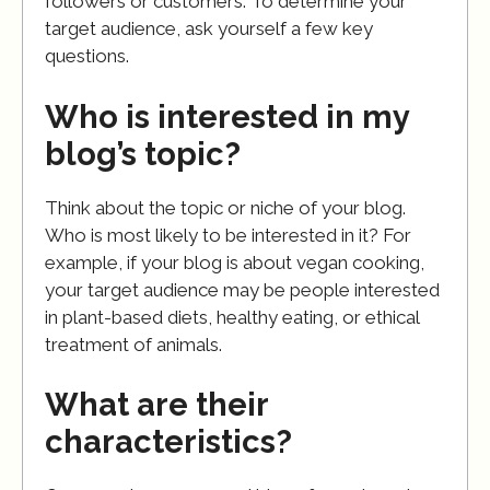
followers or customers. To determine your
target audience, ask yourself a few key
questions.
Who is interested in my
blog’s topic?
Think about the topic or niche of your blog.
Who is most likely to be interested in it? For
example, if your blog is about vegan cooking,
your target audience may be people interested
in plant-based diets, healthy eating, or ethical
treatment of animals.
What are their
characteristics?