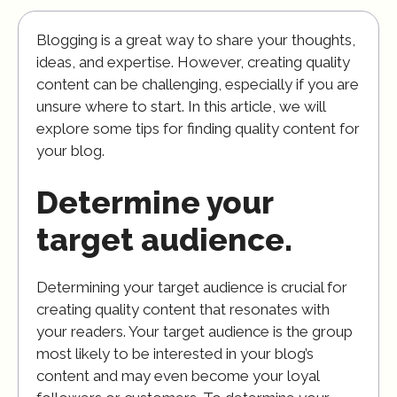
Blogging is a great way to share your thoughts,
ideas, and expertise. However, creating quality
content can be challenging, especially if you are
unsure where to start. In this article, we will
explore some tips for finding quality content for
your blog.
Determine your
target audience.
Determining your target audience is crucial for
creating quality content that resonates with
your readers. Your target audience is the group
most likely to be interested in your blog’s
content and may even become your loyal