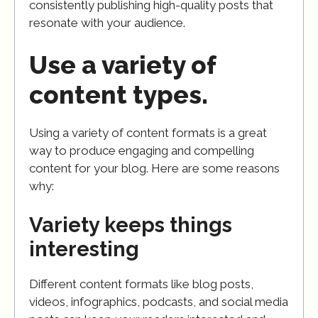
consistently publishing high-quality posts that
resonate with your audience.
Use a variety of
content types.
Using a variety of content formats is a great
way to produce engaging and compelling
content for your blog. Here are some reasons
why:
Variety keeps things
interesting
Different content formats like blog posts,
videos, infographics, podcasts, and social media