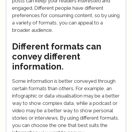
posts can keep your readers interested and
engaged. Different people have different
preferences for consuming content, so by using
a variety of formats, you can appeal to a
broader audience.
Different formats can
convey different
information.
Some information is better conveyed through
certain formats than others. For example, an
infographic or data visualisation may be a better
way to show complex data, while a podcast or
video may be a better way to show personal
stories or interviews. By using different formats,
you can choose the one that best suits the