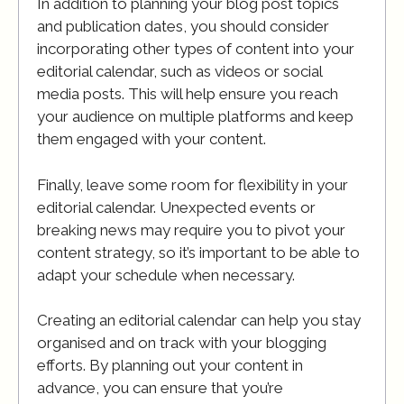
In addition to planning your blog post topics
and publication dates, you should consider
incorporating other types of content into your
editorial calendar, such as videos or social
media posts. This will help ensure you reach
your audience on multiple platforms and keep
them engaged with your content.
Finally, leave some room for flexibility in your
editorial calendar. Unexpected events or
breaking news may require you to pivot your
content strategy, so it’s important to be able to
adapt your schedule when necessary.
Creating an editorial calendar can help you stay
organised and on track with your blogging
efforts. By planning out your content in
advance, you can ensure that you’re