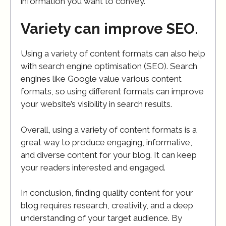
information you want to convey.
Variety can improve SEO.
Using a variety of content formats can also help
with search engine optimisation (SEO). Search
engines like Google value various content
formats, so using different formats can improve
your website’s visibility in search results.
Overall, using a variety of content formats is a
great way to produce engaging, informative,
and diverse content for your blog. It can keep
your readers interested and engaged.
In conclusion, finding quality content for your
blog requires research, creativity, and a deep
understanding of your target audience. By