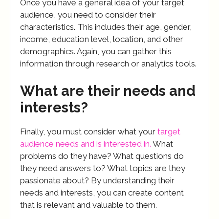
Once you have a general idea of your target
audience, you need to consider their
characteristics. This includes their age, gender,
income, education level, location, and other
demographics. Again, you can gather this
information through research or analytics tools.
What are their needs and
interests?
Finally, you must consider what your
target
audience needs and is interested in.
What
problems do they have? What questions do
they need answers to? What topics are they
passionate about? By understanding their
needs and interests, you can create content
that is relevant and valuable to them.