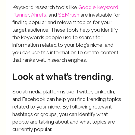
Keyword research tools like
Google Keyword
Planner
,
Ahrefs
, and
SEMrush
are invaluable for
finding popular and relevant topics for your
target audience. These tools help you identify
the keywords people use to search for
information related to your blog’s niche, and
you can use this information to create content
that ranks well in search engines.
Look at what’s trending.
Social media platforms like Twitter, LinkedIn,
and Facebook can help you find trending topics
related to your niche. By following relevant
hashtags or groups, you can identify what
people are talking about and what topics are
currently popular.