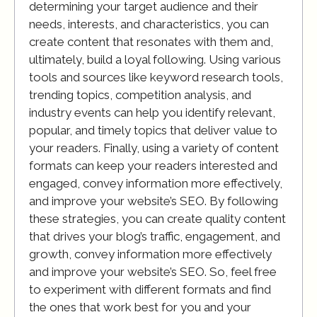
determining your target audience and their
needs, interests, and characteristics, you can
create content that resonates with them and,
ultimately, build a loyal following. Using various
tools and sources like keyword research tools,
trending topics, competition analysis, and
industry events can help you identify relevant,
popular, and timely topics that deliver value to
your readers. Finally, using a variety of content
formats can keep your readers interested and
engaged, convey information more effectively,
and improve your website’s SEO. By following
these strategies, you can create quality content
that drives your blog’s traffic, engagement, and
growth, convey information more effectively
and improve your website’s SEO. So, feel free
to experiment with different formats and find
the ones that work best for you and your