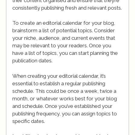
their content organised and ensure that they’re
consistently publishing fresh and relevant posts.
To create an editorial calendar for your blog,
brainstorm a list of potential topics. Consider
your niche, audience, and current events that
may be relevant to your readers. Once you
have a list of topics, you can start planning the
publication dates.
When creating your editorial calendar, it’s
essential to establish a regular publishing
schedule. This could be once a week, twice a
month, or whatever works best for your blog
and schedule. Once you’ve established your
publishing frequency, you can assign topics to
specific dates.