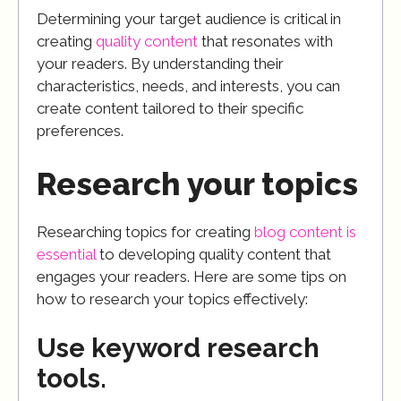
Determining your target audience is critical in
creating
quality content
that resonates with
your readers. By understanding their
characteristics, needs, and interests, you can
create content tailored to their specific
preferences.
Research your topics
Researching topics for creating
blog content is
essential
to developing quality content that
engages your readers. Here are some tips on
how to research your topics effectively:
Use keyword research
tools.