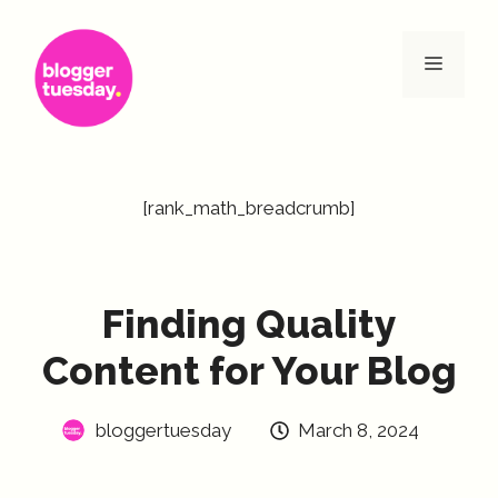
Skip
to
Menu
content
[rank_math_breadcrumb]
Finding Quality
Content for Your Blog
bloggertuesday
March 8, 2024