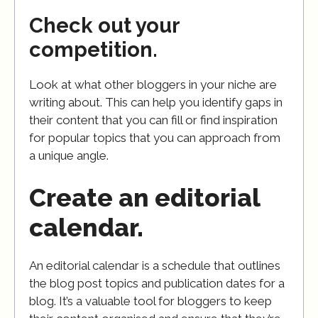
Check out your
competition.
Look at what other bloggers in your niche are
writing about. This can help you identify gaps in
their content that you can fill or find inspiration
for popular topics that you can approach from
a unique angle.
Create an editorial
calendar.
An editorial calendar is a schedule that outlines
the blog post topics and publication dates for a
blog. It’s a valuable tool for bloggers to keep