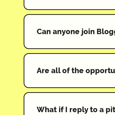
Can anyone join Blog
Are all of the opportu
What if I reply to a p