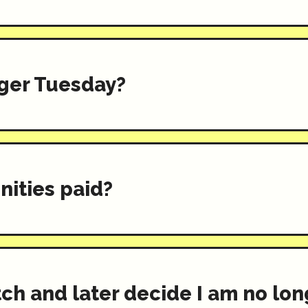
ger Tuesday?
nities paid?
itch and later decide I am no lo