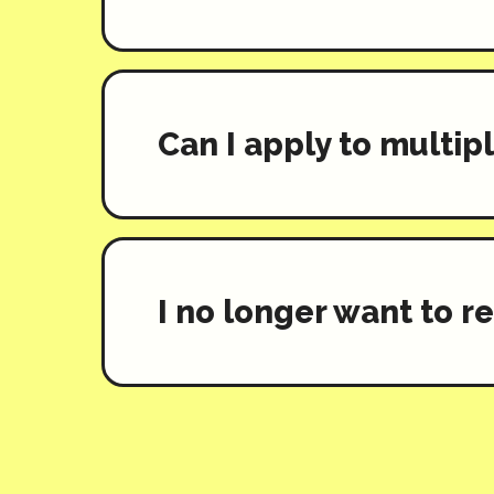
Can I apply to multi
I no longer want to r