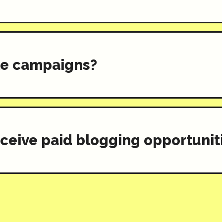
ple campaigns?
eceive paid blogging opportuniti