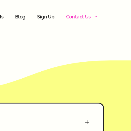
ds
Blog
Sign Up
Contact Us