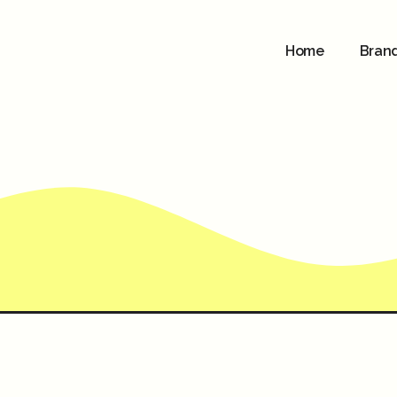
Home
Bran