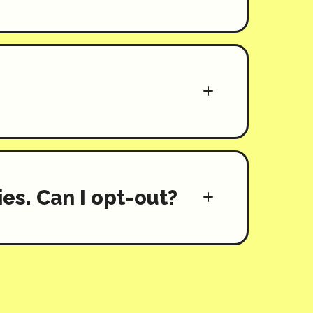
es. Can I opt-out?