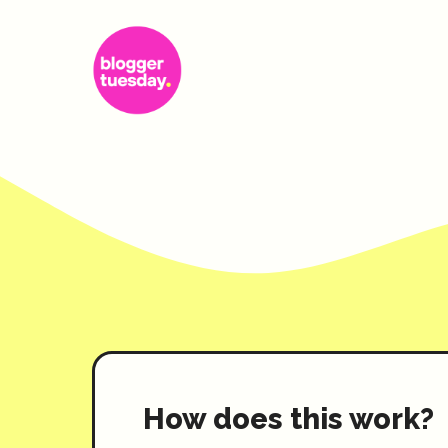
Skip
to
content
How does this work?