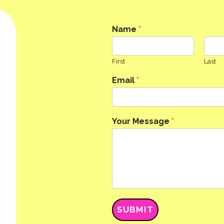
Name
*
First
Last
Email
*
Your Message
*
SUBMIT