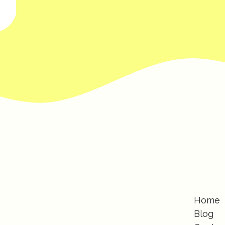
Home
Blog