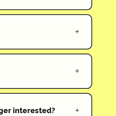
nger interested?