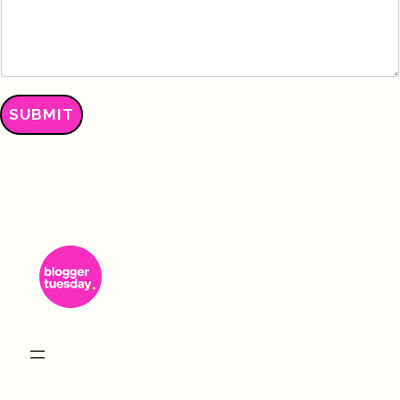
SUBMIT