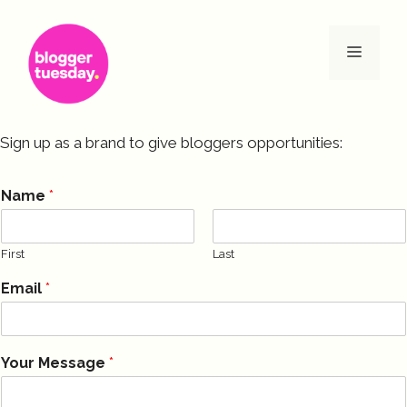
Skip
to
Menu
content
Sign up as a brand to give bloggers opportunities:
Name
*
First
Last
Email
*
Your Message
*