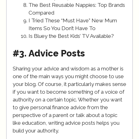
The Best Reusable Nappies: Top Brands
Compared
I Tried These “Must Have” New Mum
Items So You Don’t Have To
Is Bluey the Best Kids’ TV Available?
#3. Advice Posts
Sharing your advice and wisdom as a mother is
one of the main ways you might choose to use
your blog. Of course, it particularly makes sense
if you want to become something of a voice of
authority on a certain topic. Whether you want
to give personal finance advice from the
perspective of a parent or talk about a topic
like education, writing advice posts helps you
build your authority.