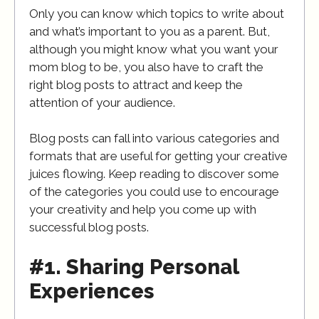
Only you can know which topics to write about
and what’s important to you as a parent. But,
although you might know what you want your
mom blog to be, you also have to craft the
right blog posts to attract and keep the
attention of your audience.
Blog posts can fall into various categories and
formats that are useful for getting your creative
juices flowing. Keep reading to discover some
of the categories you could use to encourage
your creativity and help you come up with
successful blog posts.
#1. Sharing Personal
Experiences