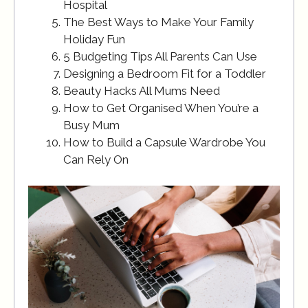
Hospital
The Best Ways to Make Your Family
Holiday Fun
5 Budgeting Tips All Parents Can Use
Designing a Bedroom Fit for a Toddler
Beauty Hacks All Mums Need
How to Get Organised When You’re a
Busy Mum
How to Build a Capsule Wardrobe You
Can Rely On