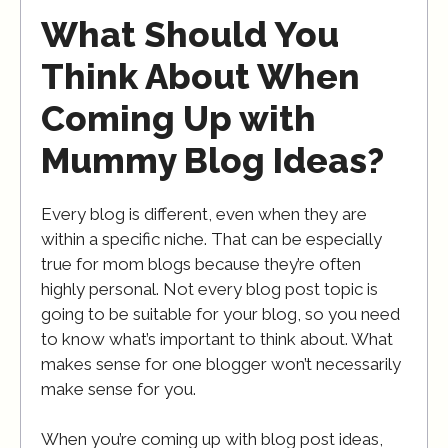
What Should You
Think About When
Coming Up with
Mummy Blog Ideas?
Every blog is different, even when they are
within a specific niche. That can be especially
true for mom blogs because they’re often
highly personal. Not every blog post topic is
going to be suitable for your blog, so you need
to know what’s important to think about. What
makes sense for one blogger won’t necessarily
make sense for you.
When you’re coming up with blog post ideas,