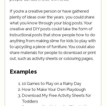
If you’re a creative person or have gathered
plenty of ideas over the years, you could share
what you know through your blog posts. Your
creative and DIY posts could take the form of
instructional posts that show people how to do
anything from making slime for kids to play with
to upcycling a piece of furniture. You could also
share materials for people to download or print
out, such as activity sheets or colouring pages.
Examples
10 Games to Play on a Rainy Day
How to Make Your Own Playdough
Download My Free Activity Sheets for
Toddlers