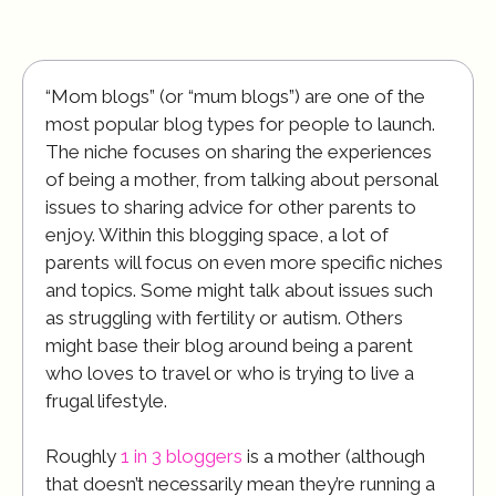
“Mom blogs” (or “mum blogs”) are one of the
most popular blog types for people to launch.
The niche focuses on sharing the experiences
of being a mother, from talking about personal
issues to sharing advice for other parents to
enjoy. Within this blogging space, a lot of
parents will focus on even more specific niches
and topics. Some might talk about issues such
as struggling with fertility or autism. Others
might base their blog around being a parent
who loves to travel or who is trying to live a
frugal lifestyle.
Roughly
1 in 3 bloggers
is a mother (although
that doesn’t necessarily mean they’re running a