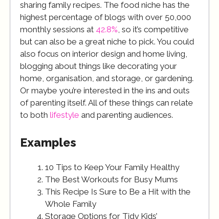
sharing family recipes. The food niche has the
highest percentage of blogs with over 50,000
monthly sessions at
42.8%
, so it’s competitive
but can also be a great niche to pick. You could
also focus on interior design and home living,
blogging about things like decorating your
home, organisation, and storage, or gardening.
Or maybe you’re interested in the ins and outs
of parenting itself. All of these things can relate
to both
lifestyle
and parenting audiences.
Examples
10 Tips to Keep Your Family Healthy
The Best Workouts for Busy Mums
This Recipe Is Sure to Be a Hit with the
Whole Family
Storage Options for Tidy Kids’