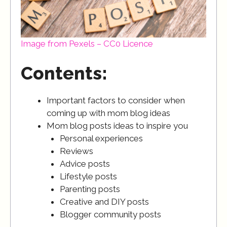
Image from Pexels – CC0 Licence
Contents:
Important factors to consider when
coming up with mom blog ideas
Mom blog posts ideas to inspire you
Personal experiences
Reviews
Advice posts
Lifestyle posts
Parenting posts
Creative and DIY posts
Blogger community posts