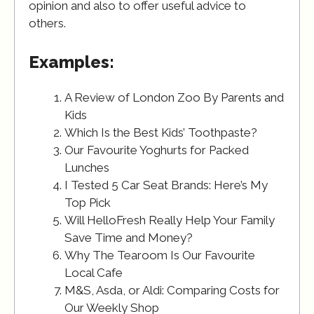
opinion and also to offer useful advice to
others.
Examples:
A Review of London Zoo By Parents and
Kids
Which Is the Best Kids’ Toothpaste?
Our Favourite Yoghurts for Packed
Lunches
I Tested 5 Car Seat Brands: Here’s My
Top Pick
Will HelloFresh Really Help Your Family
Save Time and Money?
Why The Tearoom Is Our Favourite
Local Cafe
M&S, Asda, or Aldi: Comparing Costs for
Our Weekly Shop