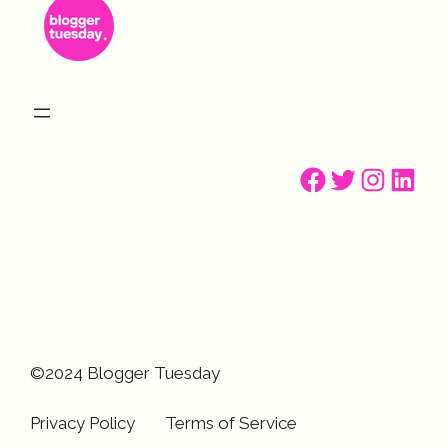
Facebook
Twitter
Instagr
Linke
©2024 Blogger Tuesday
Privacy Policy
Terms of Service