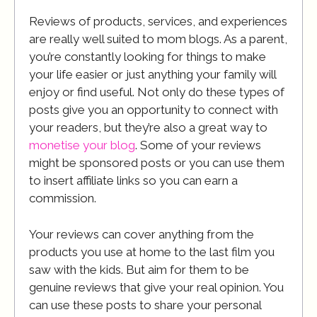
Reviews of products, services, and experiences
are really well suited to mom blogs. As a parent,
you’re constantly looking for things to make
your life easier or just anything your family will
enjoy or find useful. Not only do these types of
posts give you an opportunity to connect with
your readers, but they’re also a great way to
monetise your blog
. Some of your reviews
might be sponsored posts or you can use them
to insert affiliate links so you can earn a
commission.
Your reviews can cover anything from the
products you use at home to the last film you
saw with the kids. But aim for them to be
genuine reviews that give your real opinion. You
can use these posts to share your personal