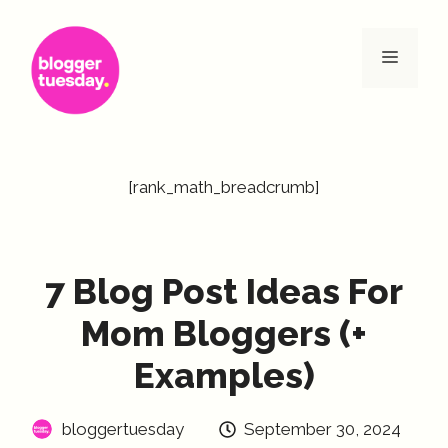
Skip
to
Menu
content
[rank_math_breadcrumb]
7 Blog Post Ideas For
Mom Bloggers (+
Examples)
bloggertuesday
September 30, 2024