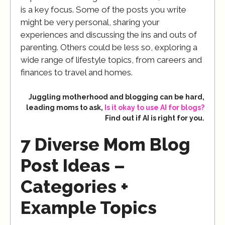
is a key focus. Some of the posts you write
might be very personal, sharing your
experiences and discussing the ins and outs of
parenting. Others could be less so, exploring a
wide range of lifestyle topics, from careers and
finances to travel and homes.
Juggling motherhood and blogging can be hard,
leading moms to ask,
Is it okay to use AI for blogs?
Find out if AI is right for you.
7 Diverse Mom Blog
Post Ideas –
Categories +
Example Topics