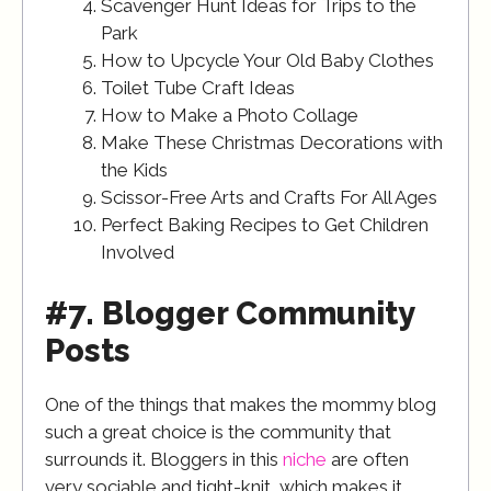
Scavenger Hunt Ideas for Trips to the
Park
How to Upcycle Your Old Baby Clothes
Toilet Tube Craft Ideas
How to Make a Photo Collage
Make These Christmas Decorations with
the Kids
Scissor-Free Arts and Crafts For All Ages
Perfect Baking Recipes to Get Children
Involved
#7. Blogger Community
Posts
One of the things that makes the mommy blog
such a great choice is the community that
surrounds it. Bloggers in this
niche
are often
very sociable and tight-knit, which makes it