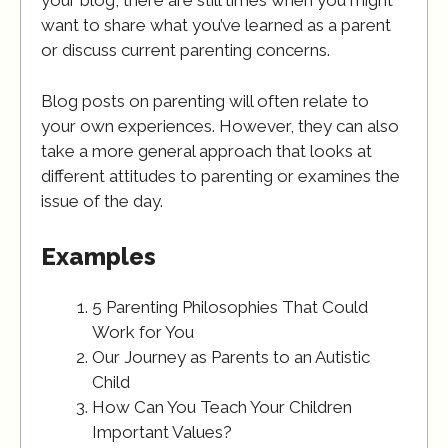
your blog, there are still times when you might
want to share what you’ve learned as a parent
or discuss current parenting concerns.
Blog posts on parenting will often relate to
your own experiences. However, they can also
take a more general approach that looks at
different attitudes to parenting or examines the
issue of the day.
Examples
5 Parenting Philosophies That Could
Work for You
Our Journey as Parents to an Autistic
Child
How Can You Teach Your Children
Important Values?