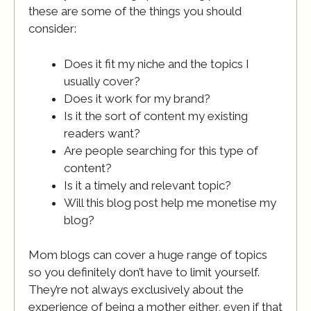
these are some of the things you should
consider:
Does it fit my niche and the topics I
usually cover?
Does it work for my brand?
Is it the sort of content my existing
readers want?
Are people searching for this type of
content?
Is it a timely and relevant topic?
Will this blog post help me monetise my
blog?
Mom blogs can cover a huge range of topics
so you definitely don’t have to limit yourself.
They’re not always exclusively about the
experience of being a mother either, even if that