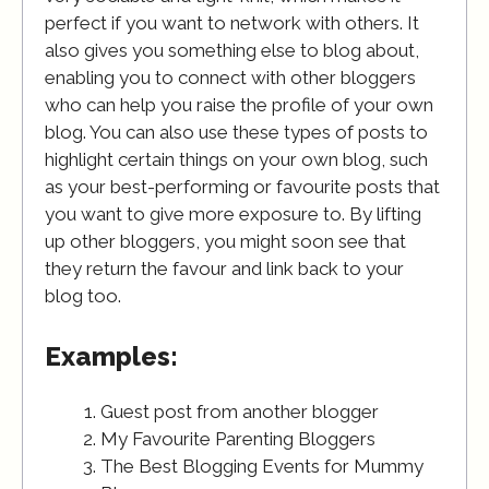
perfect if you want to network with others. It
also gives you something else to blog about,
enabling you to connect with other bloggers
who can help you raise the profile of your own
blog. You can also use these types of posts to
highlight certain things on your own blog, such
as your best-performing or favourite posts that
you want to give more exposure to. By lifting
up other bloggers, you might soon see that
they return the favour and link back to your
blog too.
Examples:
Guest post from another blogger
My Favourite Parenting Bloggers
The Best Blogging Events for Mummy