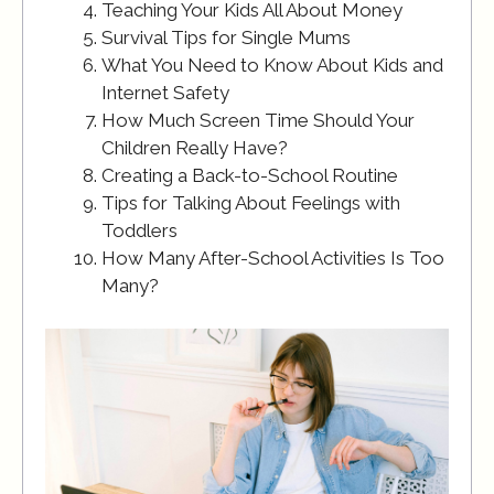
Teaching Your Kids All About Money
Survival Tips for Single Mums
What You Need to Know About Kids and
Internet Safety
How Much Screen Time Should Your
Children Really Have?
Creating a Back-to-School Routine
Tips for Talking About Feelings with
Toddlers
How Many After-School Activities Is Too
Many?