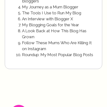
Bloggers
My Journey as a Mum Blogger
The Tools I Use to Run My Blog
An Interview with Blogger X
My Blogging Goals for the Year
A Look Back at How This Blog Has
Grown
Follow These Mums Who Are Killing It
on Instagram
Roundup: My Most Popular Blog Posts