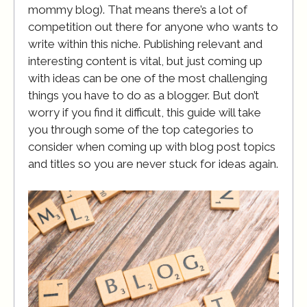
mommy blog). That means there’s a lot of
competition out there for anyone who wants to
write within this niche. Publishing relevant and
interesting content is vital, but just coming up
with ideas can be one of the most challenging
things you have to do as a blogger. But don’t
worry if you find it difficult, this guide will take
you through some of the top categories to
consider when coming up with blog post topics
and titles so you are never stuck for ideas again.