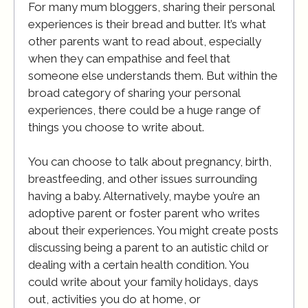
For many mum bloggers, sharing their personal
experiences is their bread and butter. It’s what
other parents want to read about, especially
when they can empathise and feel that
someone else understands them. But within the
broad category of sharing your personal
experiences, there could be a huge range of
things you choose to write about.
You can choose to talk about pregnancy, birth,
breastfeeding, and other issues surrounding
having a baby. Alternatively, maybe you’re an
adoptive parent or foster parent who writes
about their experiences. You might create posts
discussing being a parent to an autistic child or
dealing with a certain health condition. You
could write about your family holidays, days
out, activities you do at home, or