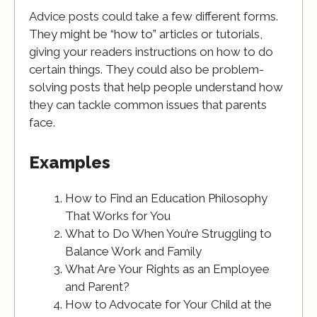
Advice posts could take a few different forms.
They might be “how to” articles or tutorials,
giving your readers instructions on how to do
certain things. They could also be problem-
solving posts that help people understand how
they can tackle common issues that parents
face.
Examples
How to Find an Education Philosophy
That Works for You
What to Do When You’re Struggling to
Balance Work and Family
What Are Your Rights as an Employee
and Parent?
How to Advocate for Your Child at the