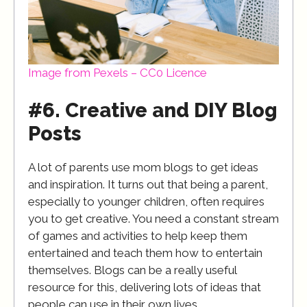
Image from Pexels – CC0 Licence
#6. Creative and DIY Blog
Posts
A lot of parents use mom blogs to get ideas
and inspiration. It turns out that being a parent,
especially to younger children, often requires
you to get creative. You need a constant stream
of games and activities to help keep them
entertained and teach them how to entertain
themselves. Blogs can be a really useful
resource for this, delivering lots of ideas that
people can use in their own lives.