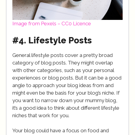
Image from Pexels – CC0 Licence
#4. Lifestyle Posts
General lifestyle posts cover a pretty broad
category of blog posts. They might overlap
with other categories, such as your personal
experiences or blog posts. But it can be a good
angle to approach your blog ideas from and
might even be the basis for your blog’s niche. If
you want to narrow down your mummy blog,
it’s a good idea to think about different lifestyle
niches that work for you.
Your blog could have a focus on food and