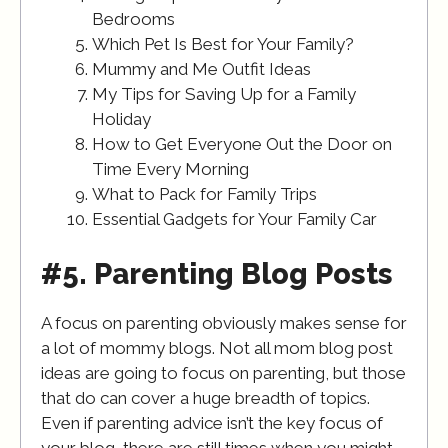
Bedrooms
Which Pet Is Best for Your Family?
Mummy and Me Outfit Ideas
My Tips for Saving Up for a Family
Holiday
How to Get Everyone Out the Door on
Time Every Morning
What to Pack for Family Trips
Essential Gadgets for Your Family Car
#5. Parenting Blog Posts
A focus on parenting obviously makes sense for
a lot of mommy blogs. Not all mom blog post
ideas are going to focus on parenting, but those
that do can cover a huge breadth of topics.
Even if parenting advice isn’t the key focus of