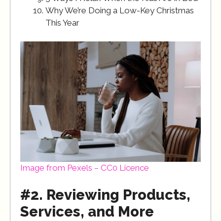
Why We’re Doing a Low-Key Christmas
This Year
Image from Pexels – CC0 Licence
#2. Reviewing Products,
Services, and More