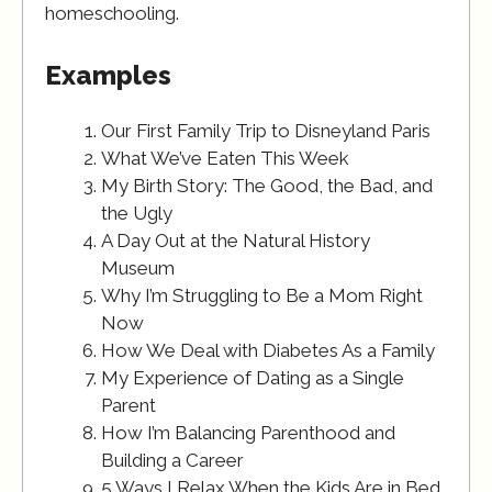
homeschooling.
Examples
Our First Family Trip to Disneyland Paris
What We’ve Eaten This Week
My Birth Story: The Good, the Bad, and
the Ugly
A Day Out at the Natural History
Museum
Why I’m Struggling to Be a Mom Right
Now
How We Deal with Diabetes As a Family
My Experience of Dating as a Single
Parent
How I’m Balancing Parenthood and
Building a Career
5 Ways I Relax When the Kids Are in Bed