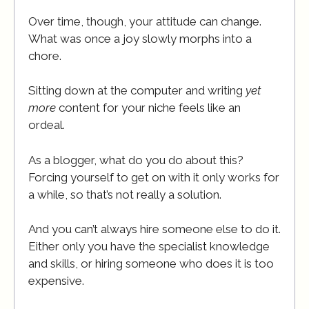
Over time, though, your attitude can change.
What was once a joy slowly morphs into a
chore.
Sitting down at the computer and writing
yet
more
content for your niche feels like an
ordeal.
As a blogger, what do you do about this?
Forcing yourself to get on with it only works for
a while, so that’s not really a solution.
And you can’t always hire someone else to do it.
Either only you have the specialist knowledge
and skills, or hiring someone who does it is too
expensive.