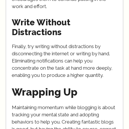
work and effort.
Write Without
Distractions
Finally, try writing without distractions by
disconnecting the internet or writing by hand.
Eliminating notifications can help you
concentrate on the task at hand more deeply,
enabling you to produce a higher quantity.
Wrapping Up
Maintaining momentum while blogging is about
tracking your mental state and adopting
behaviors to help you. Creating fantastic blogs