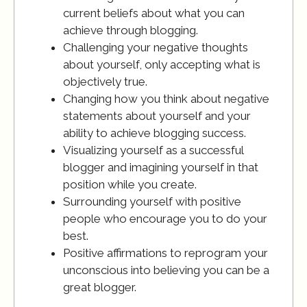
current beliefs about what you can
achieve through blogging.
Challenging your negative thoughts
about yourself, only accepting what is
objectively true.
Changing how you think about negative
statements about yourself and your
ability to achieve blogging success.
Visualizing yourself as a successful
blogger and imagining yourself in that
position while you create.
Surrounding yourself with positive
people who encourage you to do your
best.
Positive affirmations to reprogram your
unconscious into believing you can be a
great blogger.