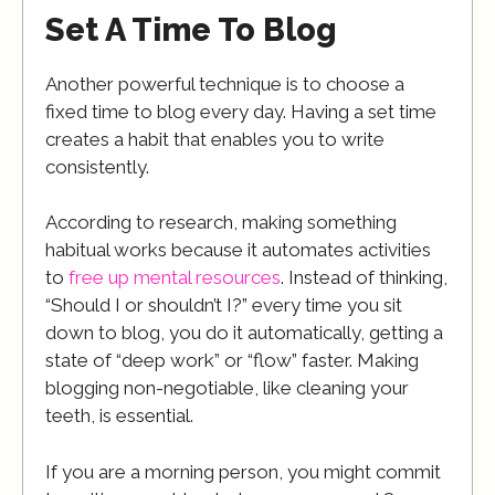
Set A Time To Blog
Another powerful technique is to choose a
fixed time to blog every day. Having a set time
creates a habit that enables you to write
consistently.
According to research, making something
habitual works because it automates activities
to
free up mental resources
. Instead of thinking,
“Should I or shouldn’t I?” every time you sit
down to blog, you do it automatically, getting a
state of “deep work” or “flow” faster. Making
blogging non-negotiable, like cleaning your
teeth, is essential.
If you are a morning person, you might commit