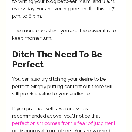
to writing your blog between 7 a.m. and 8 a.m.
every day. For an evening person, flip this to 7
p.m. to 8 p.m.
The more consistent you are, the easier it is to
keep momentum.
Ditch The Need To Be
Perfect
You can also try ditching your desire to be
perfect. Simply putting content out there will
still provide value to your audience.
If you practice self-awareness, as
recommended above, you’ll notice that
perfectionism comes from a fear of judgment
or disapproval from others. You are worried