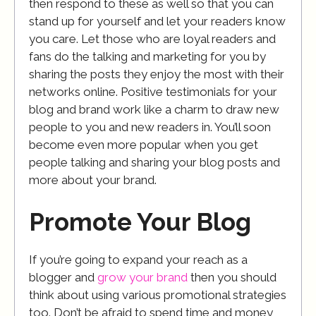
then respond to these as well so that you can
stand up for yourself and let your readers know
you care. Let those who are loyal readers and
fans do the talking and marketing for you by
sharing the posts they enjoy the most with their
networks online. Positive testimonials for your
blog and brand work like a charm to draw new
people to you and new readers in. You’ll soon
become even more popular when you get
people talking and sharing your blog posts and
more about your brand.
Promote Your Blog
If you’re going to expand your reach as a
blogger and
grow your brand
then you should
think about using various promotional strategies
too. Don’t be afraid to spend time and money