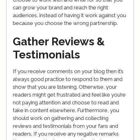
can grow your brand and reach the right
audiences, instead of having it work against you
because you choose the wrong partnership.
Gather Reviews &
Testimonials
If you receive comments on your blog then it’s
always good practice to respond to them and
show that you are listening. Otherwise, your
readers might get frustrated and feel like you’re
not paying attention and choose to read and
take in content elsewhere. Furthermore, you
should work on gathering and collecting
reviews and testimonials from your fans and
readers. If you receive any negative remarks