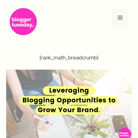
Skip
to
Menu
content
[rank_math_breadcrumb]