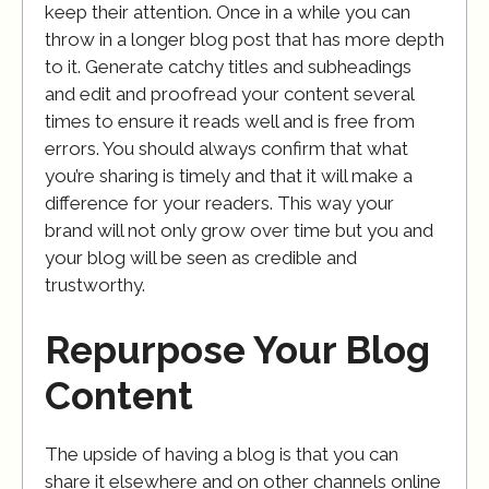
keep their attention. Once in a while you can
throw in a longer blog post that has more depth
to it. Generate catchy titles and subheadings
and edit and proofread your content several
times to ensure it reads well and is free from
errors. You should always confirm that what
you’re sharing is timely and that it will make a
difference for your readers. This way your
brand will not only grow over time but you and
your blog will be seen as credible and
trustworthy.
Repurpose Your Blog
Content
The upside of having a blog is that you can
share it elsewhere and on other channels online