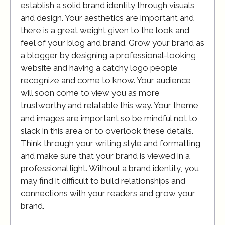
establish a solid brand identity through visuals
and design. Your aesthetics are important and
there is a great weight given to the look and
feel of your blog and brand. Grow your brand as
a blogger by designing a professional-looking
website and having a catchy logo people
recognize and come to know. Your audience
will soon come to view you as more
trustworthy and relatable this way. Your theme
and images are important so be mindful not to
slack in this area or to overlook these details.
Think through your writing style and formatting
and make sure that your brand is viewed in a
professional light. Without a brand identity, you
may find it difficult to build relationships and
connections with your readers and grow your
brand.