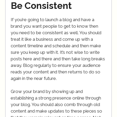
Be Consistent
If you’re going to launch a blog and have a
brand you want people to get to know then
you need to be consistent as well. You should
treat it like a business and come up with a
content timeline and schedule and then make
sure you keep up with it. It’s not wise to write
posts here and there and then take long breaks
away. Blog regularly to ensure your audience
reads your content and then returns to do so
again in the near future.
Grow your brand by showing up and
establishing a strong presence online through
your blog. You should also comb through old
content and make updates to these pieces so