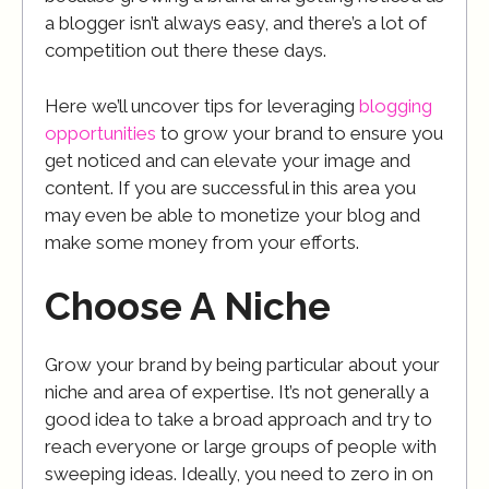
a blogger isn’t always easy, and there’s a lot of
competition out there these days.
Here we’ll uncover tips for leveraging
blogging
opportunities
to grow your brand to ensure you
get noticed and can elevate your image and
content. If you are successful in this area you
may even be able to monetize your blog and
make some money from your efforts.
Choose A Niche
Grow your brand by being particular about your
niche and area of expertise. It’s not generally a
good idea to take a broad approach and try to
reach everyone or large groups of people with
sweeping ideas. Ideally, you need to zero in on