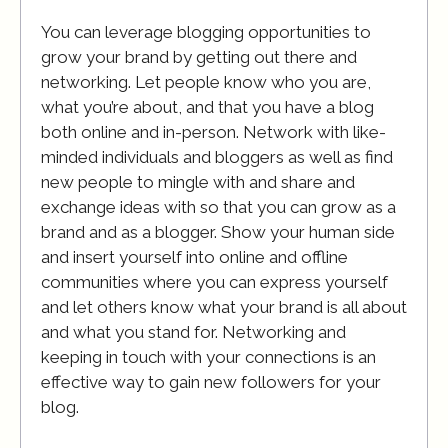
You can leverage blogging opportunities to
grow your brand by getting out there and
networking. Let people know who you are,
what you’re about, and that you have a blog
both online and in-person. Network with like-
minded individuals and bloggers as well as find
new people to mingle with and share and
exchange ideas with so that you can grow as a
brand and as a blogger. Show your human side
and insert yourself into online and offline
communities where you can express yourself
and let others know what your brand is all about
and what you stand for. Networking and
keeping in touch with your connections is an
effective way to gain new followers for your
blog.