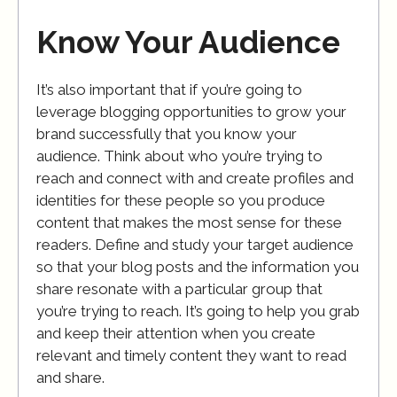
Know Your Audience
It’s also important that if you’re going to
leverage blogging opportunities to grow your
brand successfully that you know your
audience. Think about who you’re trying to
reach and connect with and create profiles and
identities for these people so you produce
content that makes the most sense for these
readers. Define and study your target audience
so that your blog posts and the information you
share resonate with a particular group that
you’re trying to reach. It’s going to help you grab
and keep their attention when you create
relevant and timely content they want to read
and share.