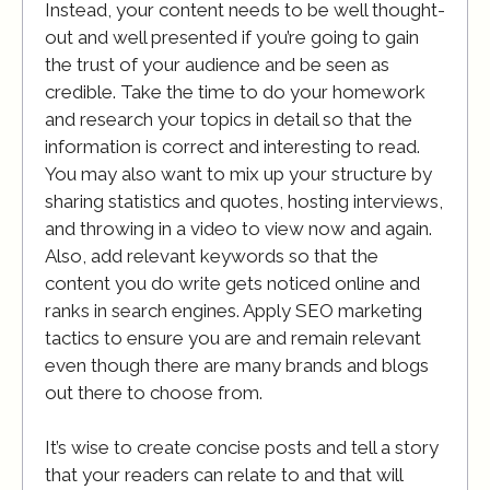
Instead, your content needs to be well thought-
out and well presented if you’re going to gain
the trust of your audience and be seen as
credible. Take the time to do your homework
and research your topics in detail so that the
information is correct and interesting to read.
You may also want to mix up your structure by
sharing statistics and quotes, hosting interviews,
and throwing in a video to view now and again.
Also, add relevant keywords so that the
content you do write gets noticed online and
ranks in search engines. Apply SEO marketing
tactics to ensure you are and remain relevant
even though there are many brands and blogs
out there to choose from.
It’s wise to create concise posts and tell a story
that your readers can relate to and that will