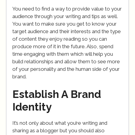
You need to find a way to provide value to your
audience through your writing and tips as well.
You want to make sure you get to know your
target audience and their interests and the type
of content they enjoy reading so you can
produce more of it in the future. Also, spend
time engaging with them which will help you
build relationships and allow them to see more
of your personality and the human side of your
brand.
Establish A Brand
Identity
It’s not only about what you’re writing and
sharing as a blogger but you should also