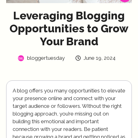
Leveraging Blogging
Opportunities to Grow
Your Brand
bloggertuesday
June 19, 2024
A blog offers you many opportunities to elevate
your presence online and connect with your
target audience or followers. Without the right
blogging approach, you’re missing out on
building this emotional and important
connection with your readers. Be patient
because growing a brand and getting noticed as