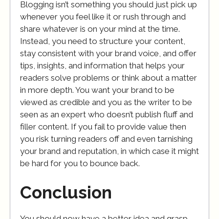
Blogging isn’t something you should just pick up
whenever you feel like it or rush through and
share whatever is on your mind at the time.
Instead, you need to structure your content,
stay consistent with your brand voice, and offer
tips, insights, and information that helps your
readers solve problems or think about a matter
in more depth. You want your brand to be
viewed as credible and you as the writer to be
seen as an expert who doesn’t publish fluff and
filler content. If you fail to provide value then
you risk turning readers off and even tarnishing
your brand and reputation, in which case it might
be hard for you to bounce back.
Conclusion
You should now have a better idea and grasp