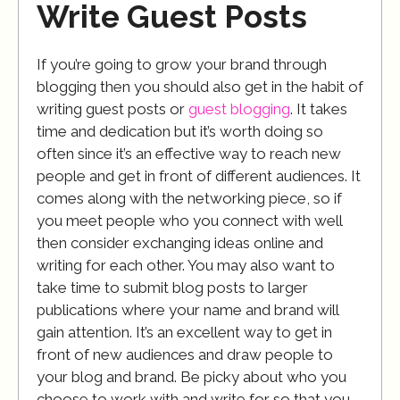
Write Guest Posts
If you’re going to grow your brand through
blogging then you should also get in the habit of
writing guest posts or
guest blogging
. It takes
time and dedication but it’s worth doing so
often since it’s an effective way to reach new
people and get in front of different audiences. It
comes along with the networking piece, so if
you meet people who you connect with well
then consider exchanging ideas online and
writing for each other. You may also want to
take time to submit blog posts to larger
publications where your name and brand will
gain attention. It’s an excellent way to get in
front of new audiences and draw people to
your blog and brand. Be picky about who you
choose to work with and write for so that you