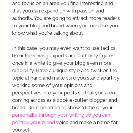
and focus on an area you find interesting and
that you can expand on with passion and
authority. You are going to attract more readers
to your blog and brand when you look like you
know what you’re talking about.
In this case, you may even want to use tactics
like interviewing experts and authority figures
once in a while to give your blog even more
credibility. Have a unique style and twist on the
topic at hand and make sure you stand apart by
working some of your opinions and
perspectives into your posts so that you aren’t
coming across as a cookie-cutter blogger and
brand. Don’t be afraid to show a little of your
personality through your writing so you can
portray your brand
voice and make a name for
yourself.