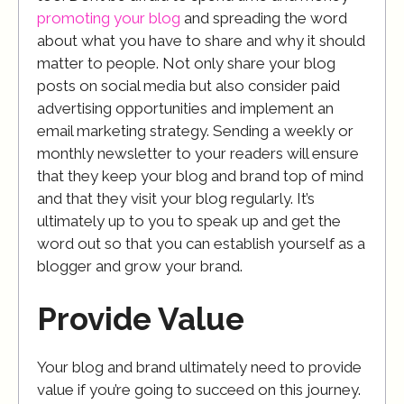
promoting your blog
and spreading the word
about what you have to share and why it should
matter to people. Not only share your blog
posts on social media but also consider paid
advertising opportunities and implement an
email marketing strategy. Sending a weekly or
monthly newsletter to your readers will ensure
that they keep your blog and brand top of mind
and that they visit your blog regularly. It’s
ultimately up to you to speak up and get the
word out so that you can establish yourself as a
blogger and grow your brand.
Provide Value
Your blog and brand ultimately need to provide
value if you’re going to succeed on this journey.