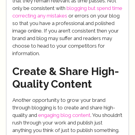
that they remain relevant as time passes. Not
only be consistent with
blogging but spend time
correcting any mistakes
or errors on your blog
so that you have a professional and polished
image online. If you aren’t consistent then your
brand and blog may suffer and readers may
choose to head to your competitors for
information.
Create & Share High-
Quality Content
Another opportunity to grow your brand
through blogging is to create and share high-
quality and
engaging blog content
. You shouldn’t
rush through your work and publish just
anything you think of just to publish something.