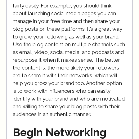
fairly easily. For example, you should think
about launching social media pages you can
manage in your free time and then share your
blog posts on these platforms. It’s a great way
to grow your following as well as your brand.
Use the blog content on multiple channels such
as email, video, social media, and podcasts and
repurpose it when it makes sense. The better
the content is, the more likely your followers
are to share it with their networks, which will
help you grow your brand too. Another option
is to work with influencers who can easily
identify with your brand and who are motivated
and willing to share your blog posts with their
audiences in an authentic manner.
Begin Networking