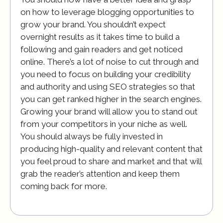
on how to leverage blogging opportunities to
grow your brand. You shouldn’t expect
overnight results as it takes time to build a
following and gain readers and get noticed
online. There’s a lot of noise to cut through and
you need to focus on building your credibility
and authority and using SEO strategies so that
you can get ranked higher in the search engines.
Growing your brand will allow you to stand out
from your competitors in your niche as well.
You should always be fully invested in
producing high-quality and relevant content that
you feel proud to share and market and that will
grab the reader’s attention and keep them
coming back for more.