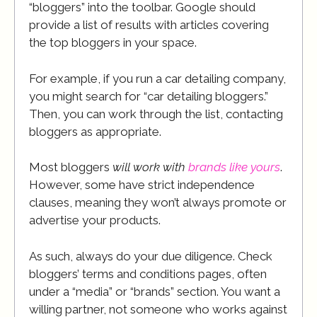
“bloggers” into the toolbar. Google should
provide a list of results with articles covering
the top bloggers in your space.
For example, if you run a car detailing company,
you might search for “car detailing bloggers.”
Then, you can work through the list, contacting
bloggers as appropriate.
Most bloggers
will work with
brands like yours
.
However, some have strict independence
clauses, meaning they won’t always promote or
advertise your products.
As such, always do your due diligence. Check
bloggers’ terms and conditions pages, often
under a “media” or “brands” section. You want a
willing partner, not someone who works against