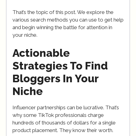
That’s the topic of this post. We explore the
various search methods you can use to get help
and begin winning the battle for attention in
your niche.
Actionable
Strategies To Find
Bloggers In Your
Niche
Influencer partnerships can be lucrative. That’s
why some TikTok professionals charge
hundreds of thousands of dollars for a single
product placement. They know their worth.