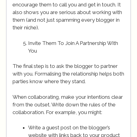
encourage them to call you and get in touch. It
also shows you are serious about working with
them (and not just spamming every blogger in
their niche).
Invite Them To Join A Partnership With
You
The final step is to ask the blogger to partner
with you. Formalising the relationship helps both
parties know where they stand.
When collaborating, make your intentions clear
from the outset. Write down the rules of the
collaboration. For example, you might:
Write a guest post on the blogger’s
website with links back to your product