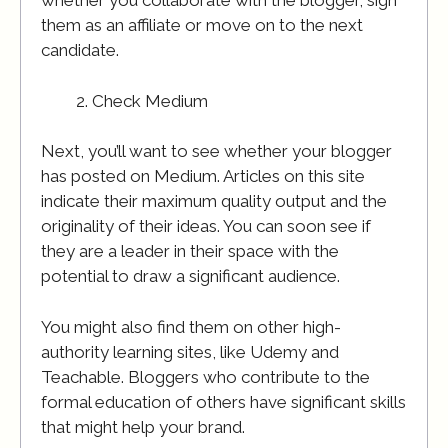
whether you collaborate with the blogger, sign
them as an affiliate or move on to the next
candidate.
Check Medium
Next, you’ll want to see whether your blogger
has posted on Medium. Articles on this site
indicate their maximum quality output and the
originality of their ideas. You can soon see if
they are a leader in their space with the
potential to draw a significant audience.
You might also find them on other high-
authority learning sites, like Udemy and
Teachable. Bloggers who contribute to the
formal education of others have significant skills
that might help your brand.