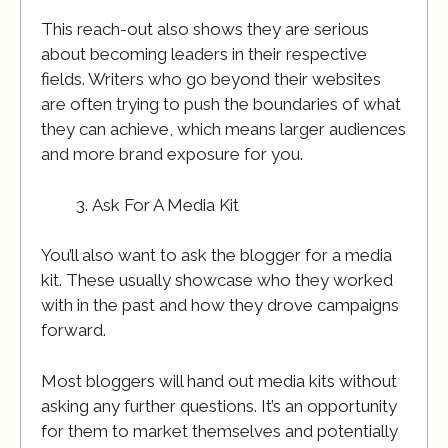
This reach-out also shows they are serious
about becoming leaders in their respective
fields. Writers who go beyond their websites
are often trying to push the boundaries of what
they can achieve, which means larger audiences
and more brand exposure for you.
Ask For A Media Kit
You’ll also want to ask the blogger for a media
kit. These usually showcase who they worked
with in the past and how they drove campaigns
forward.
Most bloggers will hand out media kits without
asking any further questions. It’s an opportunity
for them to market themselves and potentially