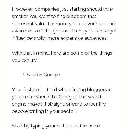
However, companies just starting should think
smaller. You want to find bloggers that
represent value for money to get your product
awareness off the ground. Then, you can target
influencers with more expansive audiences.
With that in mind, here are some of the things
you can try:
Search Google
Your first port of call when finding bloggers in
your niche should be Google. The search
engine makes it straightforward to identify
people writing in your sector.
Start by typing your niche plus the word