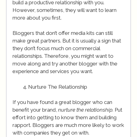
build a productive relationship with you.
However, sometimes, they will want to learn
more about you first.
Bloggers that don’t offer media kits can still
make great partners. But it is usually a sign that
they don’t focus much on commercial
relationships. Therefore, you might want to
move along and try another blogger with the
experience and services you want.
Nurture The Relationship
If you have found a great blogger who can
benefit your brand,
nurture the relationship.
Put
effort into getting to know them and building
rapport. Bloggers are much more likely to work
with companies they get on with.