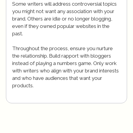
Some writers will address controversial topics
you might not want any association with your
brand. Others are idle or no longer blogging,
even if they owned popular websites in the
past.
Throughout the process, ensure you nurture
the relationship. Build rapport with bloggers
instead of playing a numbers game. Only work
with writers who align with your brand interests
and who have audiences that want your
products.