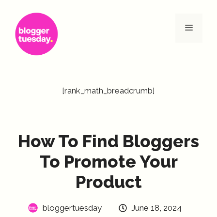
Skip
to
Menu
content
[rank_math_breadcrumb]
How To Find Bloggers
To Promote Your
Product
bloggertuesday
June 18, 2024