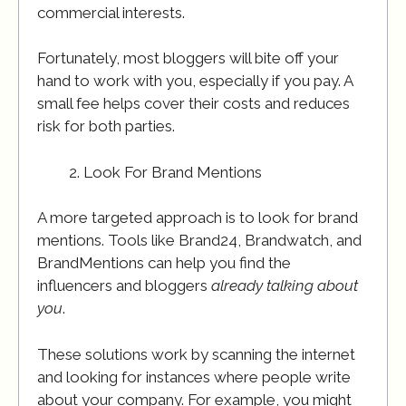
commercial interests.
Fortunately, most bloggers will bite off your
hand to work with you, especially if you pay. A
small fee helps cover their costs and reduces
risk for both parties.
Look For Brand Mentions
A more targeted approach is to look for brand
mentions. Tools like Brand24, Brandwatch, and
BrandMentions can help you find the
influencers and bloggers
already talking about
you
.
These solutions work by scanning the internet
and looking for instances where people write
about your company. For example, you might