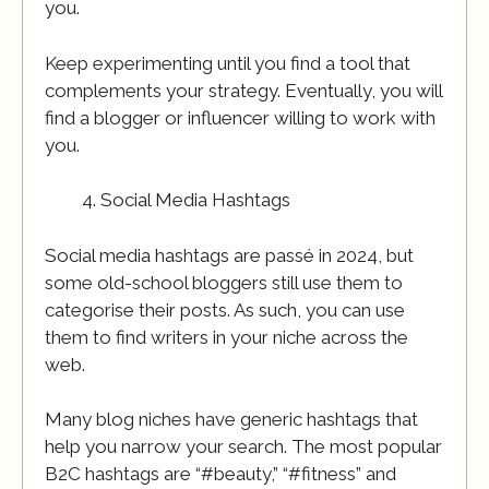
you.
Keep experimenting until you find a tool that
complements your strategy. Eventually, you will
find a blogger or influencer willing to work with
you.
Social Media Hashtags
Social media hashtags are passé in 2024, but
some old-school bloggers still use them to
categorise their posts. As such, you can use
them to find writers in your niche across the
web.
Many blog niches have generic hashtags that
help you narrow your search. The most popular
B2C hashtags are “#beauty,” “#fitness” and