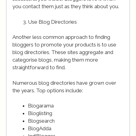
you contact them just as they think about you.
Use Blog Directories
Another less common approach to finding
bloggers to promote your products is to use
blog directories. These sites aggregate and
categorise blogs, making them more
straightforward to find.
Numerous blog directories have grown over
the years. Top options include:
Blogarama
Bloglisting
Blogsearch
BlogAdda