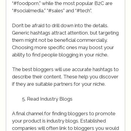
“#foodporn,” while the most popular B2C are
“#socialmedia,” “#sales” and “#tech”.
Don’t be afraid to drill down into the details.
Generic hashtags attract attention, but targeting
them might not be beneficial commercially.
Choosing more specific ones may boost your
ability to find people blogging in your niche.
The best bloggers will use accurate hashtags to
describe their content. These help you discover
if they are suitable partners for your niche.
Read Industry Blogs
A final channel for finding bloggers to promote
your product is industry blogs. Established
companies will often link to bloggers you would