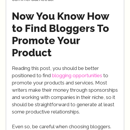
Now You Know How
to Find Bloggers To
Promote Your
Product
Reading this post, you should be better
positioned to find
blogging opportunities
to
promote your products and services. Most
writers make their money through sponsorships
and working with companies in their niche, so it
should be straightforward to generate at least
some productive relationships.
Even so, be careful when choosing bloggers.