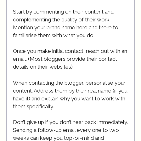
Start by commenting on their content and
complementing the quality of their work.
Mention your brand name here and there to
familiarise them with what you do.
Once you make initial contact, reach out with an
email. (Most bloggers provide their contact
details on their websites).
When contacting the blogger, personalise your
content. Address them by their real name (if you
have it) and explain why you want to work with
them specifically.
Don’t give up if you don’t hear back immediately.
Sending a follow-up email every one to two
weeks can keep you top-of-mind and