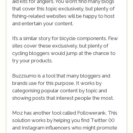
aid kits for anglers. You won’t find many blogs
that cover this topic exclusively, but plenty of
fishing-related websites will be happy to host
and entertain your content.
It’s a similar story for bicycle components. Few
sites cover these exclusively, but plenty of
cycling bloggers would jump at the chance to
try your products.
Buzzsumo is a tool that many bloggers and
brands use for this purpose. It works by
categorising popular content by topic and
showing posts that interest people the most.
Moz has another tool called Followerank. This
solution works by helping you find Twitter (X)
and Instagram influencers who might promote