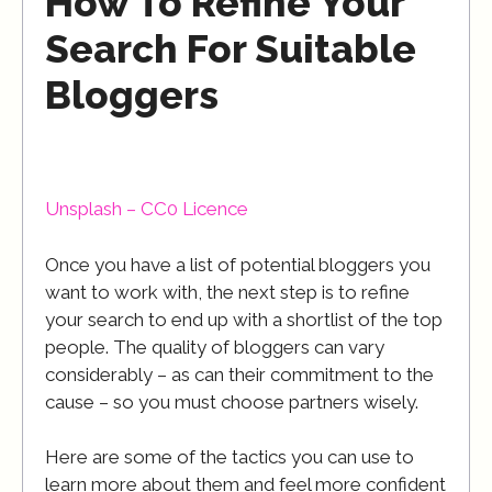
How To Refine Your
Search For Suitable
Bloggers
Unsplash – CC0 Licence
Once you have a list of potential bloggers you
want to work with, the next step is to refine
your search to end up with a shortlist of the top
people. The quality of bloggers can vary
considerably – as can their commitment to the
cause – so you must choose partners wisely.
Here are some of the tactics you can use to
learn more about them and feel more confident