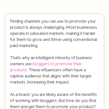
Finding channels you can use to promote your
product is always challenging. Most businesses
operate in saturated markets, making it harder
for them to grow and thrive using conventional
paid marketing.
That’s why an intelligent minority of business
owners use
bloggers to promote their
products
. These influencers often have a
captive audience that aligns with their target
markets, increasing their impact.
As a brand, you are likely aware of the benefits
of working with bloggers. But how do you find
them and get them to promote your product?