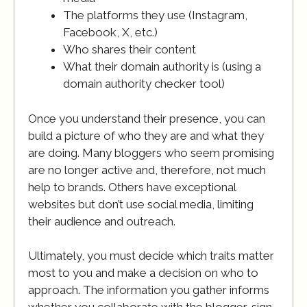
The platforms they use (Instagram,
Facebook, X, etc.)
Who shares their content
What their domain authority is (using a
domain authority checker tool)
Once you understand their presence, you can
build a picture of who they are and what they
are doing. Many bloggers who seem promising
are no longer active and, therefore, not much
help to brands. Others have exceptional
websites but don’t use social media, limiting
their audience and outreach.
Ultimately, you must decide which traits matter
most to you and make a decision on who to
approach. The information you gather informs