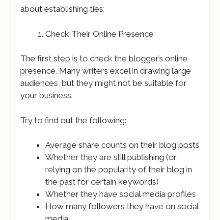
about establishing ties:
Check Their Online Presence
The first step is to check the blogger’s online
presence. Many writers excel in drawing large
audiences, but they might not be suitable for
your business.
Try to find out the following:
Average share counts on their blog posts
Whether they are still publishing (or
relying on the popularity of their blog in
the past for certain keywords)
Whether they have social media profiles
How many followers they have on social
media