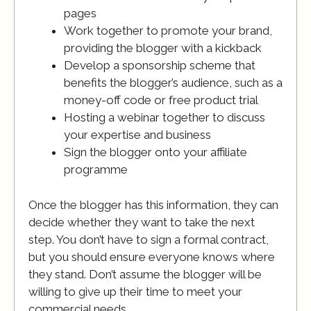
pages
Work together to promote your brand,
providing the blogger with a kickback
Develop a sponsorship scheme that
benefits the blogger’s audience, such as a
money-off code or free product trial
Hosting a webinar together to discuss
your expertise and business
Sign the blogger onto your affiliate
programme
Once the blogger has this information, they can
decide whether they want to take the next
step. You don’t have to sign a formal contract,
but you should ensure everyone knows where
they stand. Don’t assume the blogger will be
willing to give up their time to meet your
commercial needs.