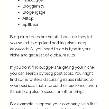
IndiBlogger
Bloggernity
Blogengage
Alltop
Spillbean
Blog directories are helpful because they let
you search blogs (and nothing else) using
keywords. All you need to do is type in your
niche and get a list of global results.
If you don’t find bloggers targeting your niche,
you can search by blog post topic. You might
find some writers discussing issues related to
your business that interest their audience, even
if their blog also focuses on other things.
For example, suppose your company sells first-