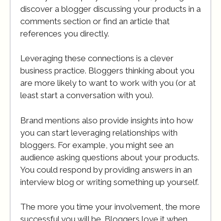
discover a blogger discussing your products in a
comments section or find an article that
references you directly.
Leveraging these connections is a clever
business practice. Bloggers thinking about you
are more likely to want to work with you (or at
least start a conversation with you).
Brand mentions also provide insights into how
you can start leveraging relationships with
bloggers. For example, you might see an
audience asking questions about your products.
You could respond by providing answers in an
interview blog or writing something up yourself.
The more you time your involvement, the more
successful you will be. Bloggers love it when