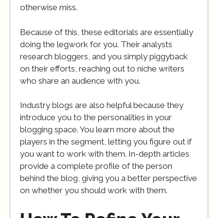
otherwise miss.
Because of this, these editorials are essentially
doing the legwork for you. Their analysts
research bloggers, and you simply piggyback
on their efforts, reaching out to niche writers
who share an audience with you.
Industry blogs are also helpful because they
introduce you to the personalities in your
blogging space. You learn more about the
players in the segment, letting you figure out if
you want to work with them. In-depth articles
provide a complete profile of the person
behind the blog, giving you a better perspective
on whether you should work with them.