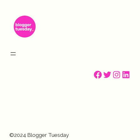
Facebook
Twitter
Instagr
Linke
©2024 Blogger Tuesday