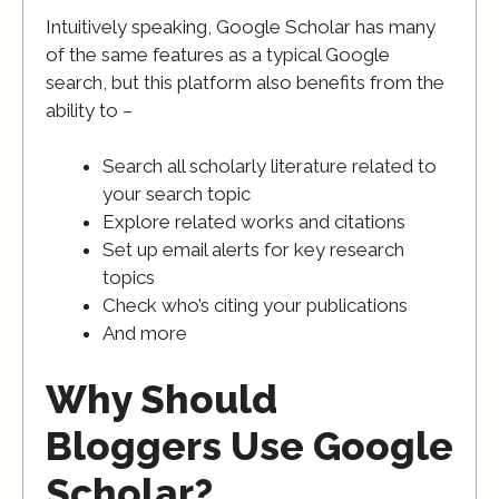
Intuitively speaking, Google Scholar has many
of the same features as a typical Google
search, but this platform also benefits from the
ability to –
Search all scholarly literature related to
your search topic
Explore related works and citations
Set up email alerts for key research
topics
Check who’s citing your publications
And more
Why Should
Bloggers Use Google
Scholar?