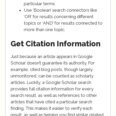
particular terms
Use ‘Boolean’ search connectors like
‘OR’ for results concerning different
topics or ‘AND’ for results connected to
more than one topic.
Get Citation Information
Just because an article appears in Google
Scholar doesn’t guarantee its authority. For
example, cited blog posts, though largely
unmonitored, can be counted as scholarly
articles. Luckily, a Google Scholar search
provides full citation information for every
search result, as well as references to other
articles that have cited a particular search
finding. This makes it easier to verify each
result, as well as helping you find similar related