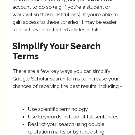
account to do so (e.g. if you’re a student or
work within those institutions). If you’re able to
gain access to these libraries, it may be easier
to reach even restricted articles in full.
Simplify Your Search
Terms
There are a few key ways you can simplify
Google Scholar search terms to increase your
chances of receiving the best results, including –
Use scientific terminology
Use keywords instead of full sentences
Restrict your search using double
quotation marks or by requesting