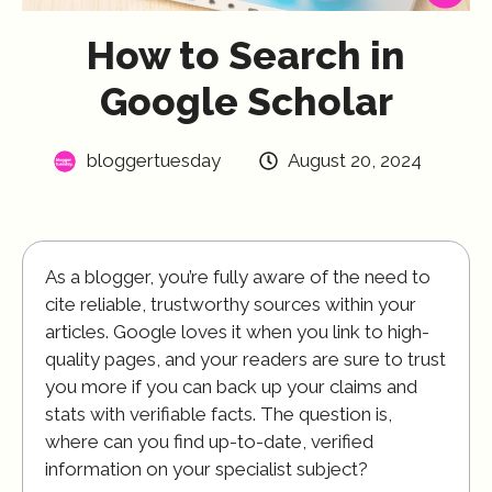
How to Search in
Google Scholar
bloggertuesday
August 20, 2024
As a blogger, you’re fully aware of the need to
cite reliable, trustworthy sources within your
articles. Google loves it when you link to high-
quality pages, and your readers are sure to trust
you more if you can back up your claims and
stats with verifiable facts. The question is,
where can you find up-to-date, verified
information on your specialist subject?