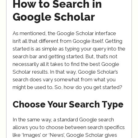
How to Search in
Google Scholar
As mentioned, the Google Scholar interface
isn’t all that different from Google itself. Getting
started is as simple as typing your query into the
search bar and getting started. But, that’s not
necessarily all it takes to find the best Google
Scholar results. In that way, Google Scholar’s
search does vary somewhat from what you
might be used to. So, how do you get started?
Choose Your Search Type
In the same way, a standard Google search
allows you to choose between search specifics
like ‘Images’ or ‘News’, Google Scholar gives