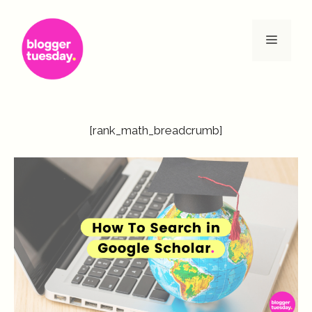
Skip
to
Menu
content
[rank_math_breadcrumb]