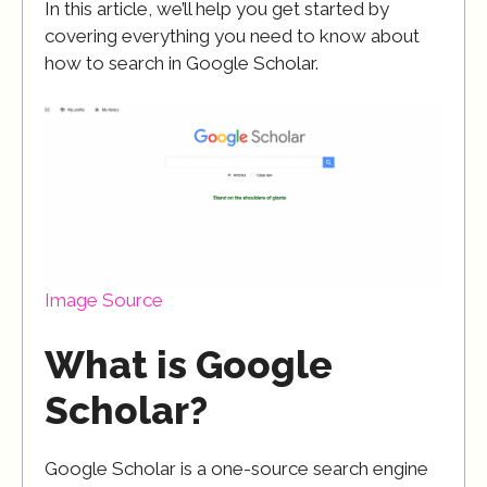
In this article, we’ll help you get started by
covering everything you need to know about
how to search in Google Scholar.
Image Source
What is Google
Scholar?
Google Scholar is a one-source search engine