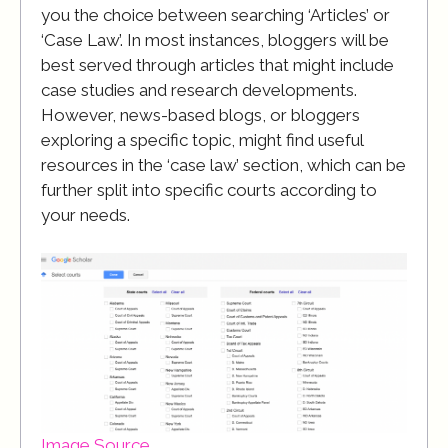
you the choice between searching ‘Articles’ or
‘Case Law’. In most instances, bloggers will be
best served through articles that might include
case studies and research developments.
However, news-based blogs, or bloggers
exploring a specific topic, might find useful
resources in the ‘case law’ section, which can be
further split into specific courts according to
your needs.
Image Source