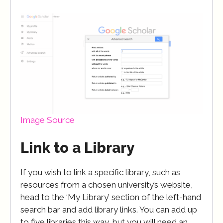
Image Source
Link to a Library
If you wish to link a specific library, such as
resources from a chosen university’s website,
head to the ‘My Library’ section of the left-hand
search bar and add library links. You can add up
to five libraries this way, but you will need an