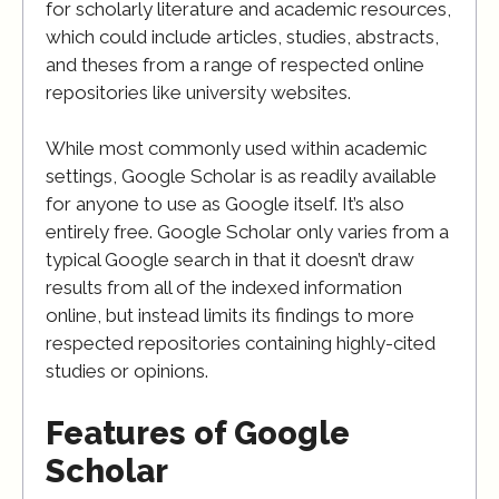
for scholarly literature and academic resources,
which could include articles, studies, abstracts,
and theses from a range of respected online
repositories like university websites.
While most commonly used within academic
settings, Google Scholar is as readily available
for anyone to use as Google itself. It’s also
entirely free. Google Scholar only varies from a
typical Google search in that it doesn’t draw
results from all of the indexed information
online, but instead limits its findings to more
respected repositories containing highly-cited
studies or opinions.
Features of Google
Scholar