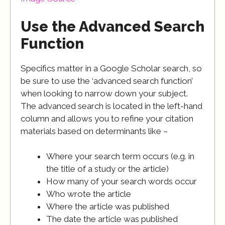
Use the Advanced Search
Function
Specifics matter in a Google Scholar search, so
be sure to use the ‘advanced search function’
when looking to narrow down your subject.
The advanced search is located in the left-hand
column and allows you to refine your citation
materials based on determinants like –
Where your search term occurs (e.g. in
the title of a study or the article)
How many of your search words occur
Who wrote the article
Where the article was published
The date the article was published