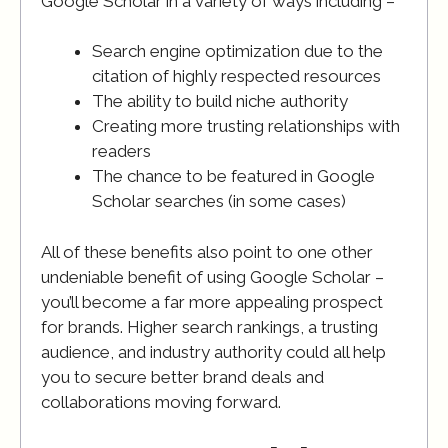
Google Scholar in a variety of ways including –
Search engine optimization due to the
citation of highly respected resources
The ability to build niche authority
Creating more trusting relationships with
readers
The chance to be featured in Google
Scholar searches (in some cases)
All of these benefits also point to one other
undeniable benefit of using Google Scholar –
you’ll become a far more appealing prospect
for brands. Higher search rankings, a trusting
audience, and industry authority could all help
you to secure better brand deals and
collaborations moving forward.