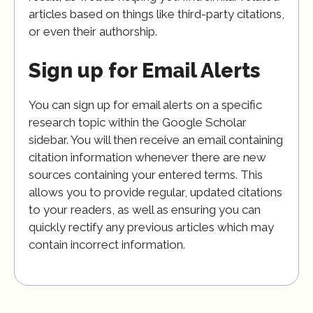
articles based on things like third-party citations,
or even their authorship.
Sign up for Email Alerts
You can sign up for email alerts on a specific
research topic within the Google Scholar
sidebar. You will then receive an email containing
citation information whenever there are new
sources containing your entered terms. This
allows you to provide regular, updated citations
to your readers, as well as ensuring you can
quickly rectify any previous articles which may
contain incorrect information.