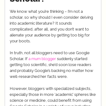
We know what you’re thinking – I’m not a
scholar, so why should I even consider delving
into academic literature? It sounds
complicated, after all, and you don’t want to
alienate your audience by getting too big for
your boots.
In truth, not all bloggers need to use Google
Scholar. If
a mum blogger
suddenly started
getting too scientific, she’d soon lose readers
and probably Google’s backing no matter how
well-researched her facts were.
However, bloggers with specialized subjects,
especially those in more ‘academic’ spheres like
science or medicine, could benefit from using