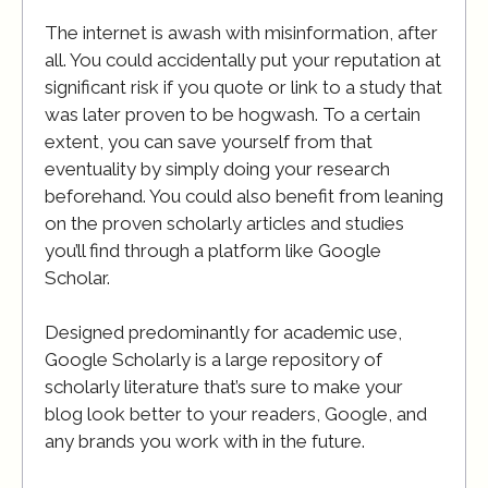
The internet is awash with misinformation, after
all. You could accidentally put your reputation at
significant risk if you quote or link to a study that
was later proven to be hogwash. To a certain
extent, you can save yourself from that
eventuality by simply doing your research
beforehand. You could also benefit from leaning
on the proven scholarly articles and studies
you’ll find through a platform like Google
Scholar.
Designed predominantly for academic use,
Google Scholarly is a large repository of
scholarly literature that’s sure to make your
blog look better to your readers, Google, and
any brands you work with in the future.