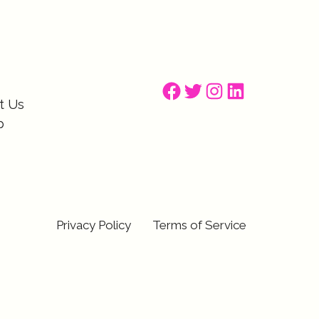
Facebook
Twitter
Instagram
LinkedIn
t Us
p
Privacy Policy
Terms of Service