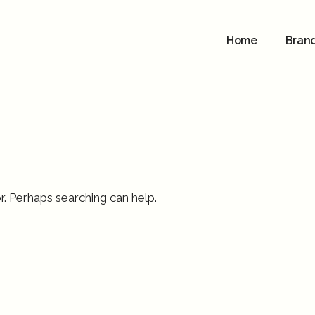
Home
Bran
r. Perhaps searching can help.