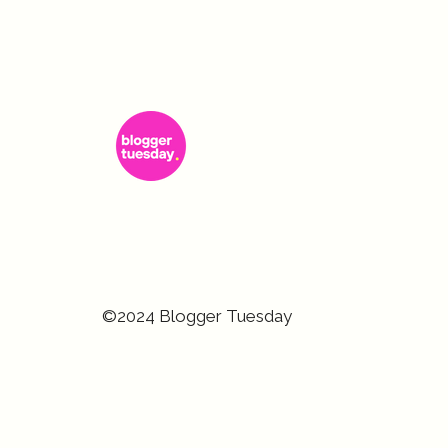
©2024 Blogger Tuesday