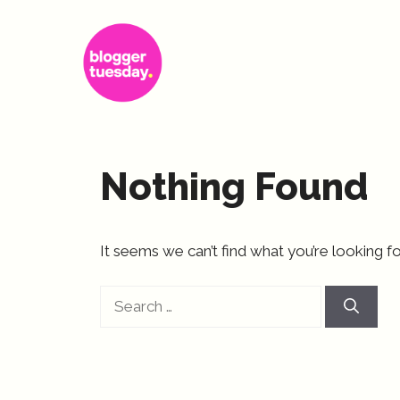
Skip
to
content
Nothing Found
It seems we can’t find what you’re looking fo
Search
for: