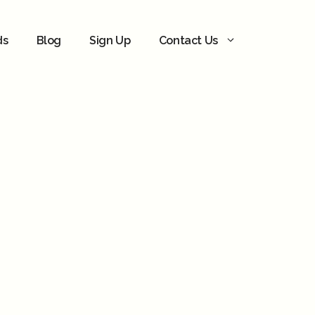
ds
Blog
Sign Up
Contact Us