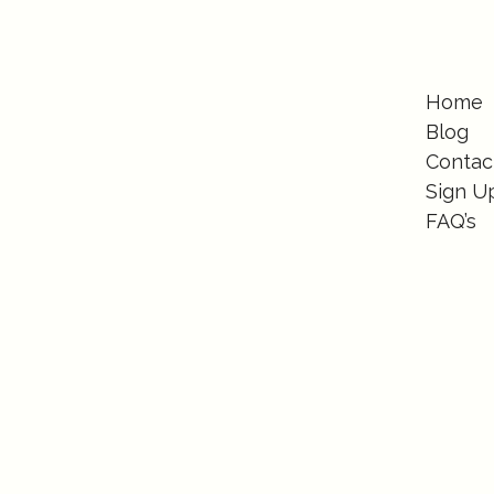
Home
Blog
Contac
Sign U
FAQ’s