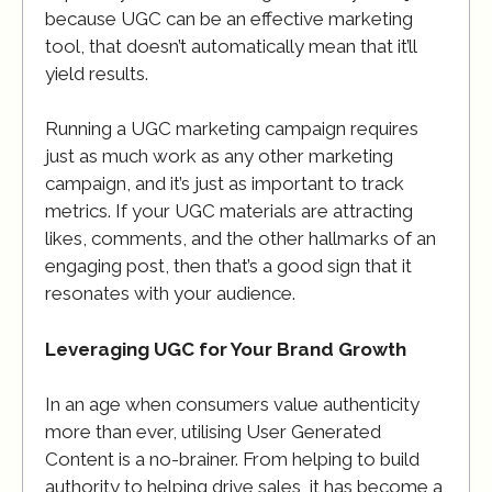
because UGC can be an effective marketing
tool, that doesn’t automatically mean that it’ll
yield results.
Running a UGC marketing campaign requires
just as much work as any other marketing
campaign, and it’s just as important to track
metrics. If your UGC materials are attracting
likes, comments, and the other hallmarks of an
engaging post, then that’s a good sign that it
resonates with your audience.
Leveraging UGC for Your Brand Growth
In an age when consumers value authenticity
more than ever, utilising User Generated
Content is a no-brainer. From helping to build
authority to helping drive sales, it has become a