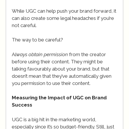
While UGC can help push your brand forward, it
can also create some legal headaches if you’re
not careful.
The way to be careful?
A
lways obtain permission
from the creator
before using their content. They might be
talking favourably about your brand, but that
doesn’t mean that they’ve automatically given
you permission to use their content.
Measuring the Impact of UGC on Brand
Success
UGC is a big hit in the marketing world,
especially since it’s so budget-friendly. Still, just