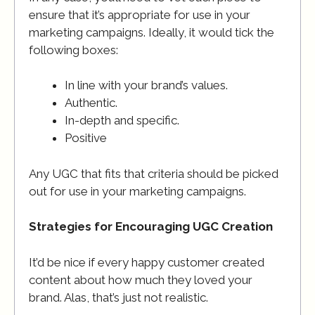
ensure that it’s appropriate for use in your
marketing campaigns. Ideally, it would tick the
following boxes:
In line with your brand’s values.
Authentic.
In-depth and specific.
Positive
Any UGC that fits that criteria should be picked
out for use in your marketing campaigns.
Strategies for Encouraging UGC Creation
It’d be nice if every happy customer created
content about how much they loved your
brand. Alas, that’s just not realistic.