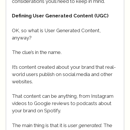
considerations you’ll need to keep in mind.
Defining User Generated Content (UGC)
OK, so what is User Generated Content,
anyway?
The clue’s in the name.
It’s content created about your brand that real-
world users publish on social media and other
websites.
That content can be anything, from Instagram
videos to Google reviews to podcasts about
your brand on Spotify.
The main thing is that it is
user generated
. The