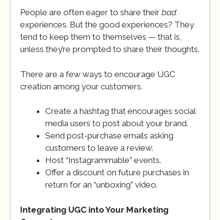
People are often eager to share their
bad
experiences. But the good experiences? They
tend to keep them to themselves — that is,
unless they’re prompted to share their thoughts.
There are a few ways to encourage UGC
creation among your customers.
Create a hashtag that encourages social
media users to post about your brand.
Send post-purchase emails asking
customers to leave a review.
Host “Instagrammable” events.
Offer a discount on future purchases in
return for an “unboxing” video.
Integrating UGC into Your Marketing