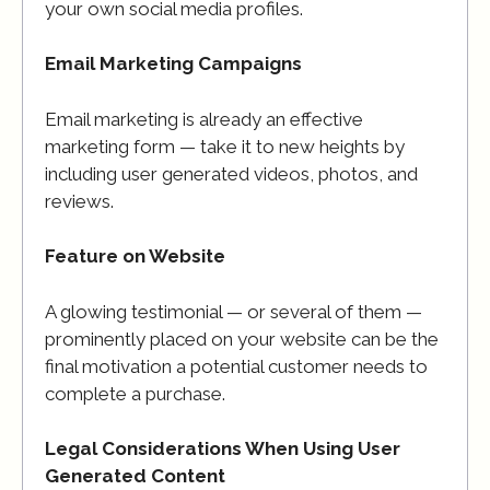
your own social media profiles.
Email Marketing Campaigns
Email marketing is already an effective
marketing form — take it to new heights by
including user generated videos, photos, and
reviews.
Feature on Website
A glowing testimonial — or several of them —
prominently placed on your website can be the
final motivation a potential customer needs to
complete a purchase.
Legal Considerations When Using User
Generated Content