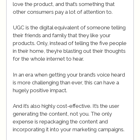
love the product, and that’s something that
other consumers pay a lot of attention to.
UGC is the digital equivalent of someone telling
their friends and family that they like your
products. Only, instead of telling the five people
in their home, they’re blasting out their thoughts
for the whole internet to hear.
In an era when getting your brand’s voice heard
is more challenging than ever, this can have a
hugely positive impact.
And it’s also highly cost-effective. It’s the user
generating the content, not you. The only
expense is repackaging the content and
incorporating it into your marketing campaigns.