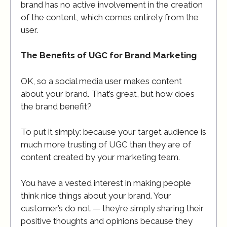
brand has no active involvement in the creation
of the content, which comes entirely from the
user.
The Benefits of UGC for Brand Marketing
OK, so a social media user makes content
about your brand. That’s great, but how does
the brand benefit?
To put it simply: because your target audience is
much more trusting of UGC than they are of
content created by your marketing team.
You have a vested interest in making people
think nice things about your brand. Your
customer’s do not — they’re simply sharing their
positive thoughts and opinions because they