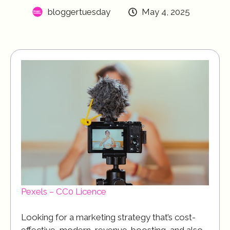
bloggertuesday
May 4, 2025
Pexels – CC0 Licence
Looking for a marketing strategy that’s cost-