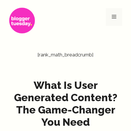
Skip
to
Menu
content
[rank_math_breadcrumb]
What Is User
Generated Content?
The Game-Changer
You Need