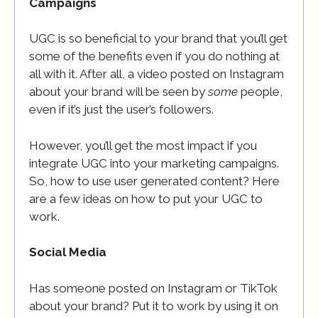
Campaigns
UGC is so beneficial to your brand that you’ll get
some of the benefits even if you do nothing at
all with it. After all, a video posted on Instagram
about your brand will be seen by
some
people,
even if it’s just the user’s followers.
However, you’ll get the most impact if you
integrate UGC into your marketing campaigns.
So, how to use user generated content? Here
are a few ideas on how to put your UGC to
work.
Social Media
Has someone posted on Instagram or TikTok
about your brand? Put it to work by using it on