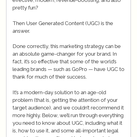
effective, modern, revenue-boosting, and also
pretty fun?
Then User Generated Content (UGC) is the
answer.
Done correctly, this marketing strategy can be
an absolute game-changer for your brand. In
fact, it’s so effective that some of the world’s
leading brands — such as GoPro — have UGC to
thank for much of their success.
It’s a modern-day solution to an age-old
problem (that is, getting the attention of your
target audience), and we couldn’t recommend it
more highly. Below, we’ll run through everything
you need to know about UGC, including what it
is, how to use it, and some all-important legal