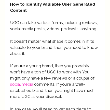
How to Identify Valuable User Generated
Content
UGC can take various forms, including reviews,
social media posts, videos, podcasts, anything.
It doesn’t matter what shape it comes in; if it’s
valuable to your brand, then you need to know
about it.
If you’re a young brand, then you probably
won’t have a ton of UGC to work with. You
might only have a few reviews or a couple of
social media
comments. If you’re a well-
established brand, then you might have much
more UGC at your disposal.
In any case, you’ll need to vet each piece to