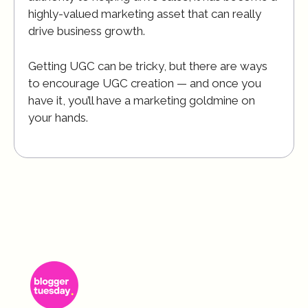
highly-valued marketing asset that can really
drive business growth.
Getting UGC can be tricky, but there are ways
to encourage UGC creation — and once you
have it, you’ll have a marketing goldmine on
your hands.