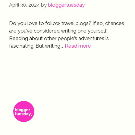
April 30, 2024
by
bloggertuesday
Do you love to follow travel blogs? If so, chances
are you’ve considered writing one yourself.
Reading about other people’s adventures is
fascinating. But writing …
Read more