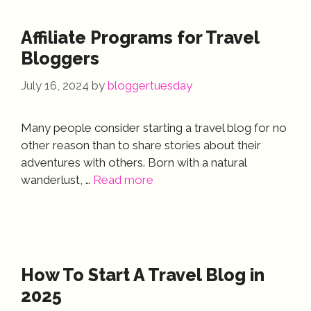
Affiliate Programs for Travel
Bloggers
July 16, 2024
by
bloggertuesday
Many people consider starting a travel blog for no
other reason than to share stories about their
adventures with others. Born with a natural
wanderlust, …
Read more
How To Start A Travel Blog in
2025