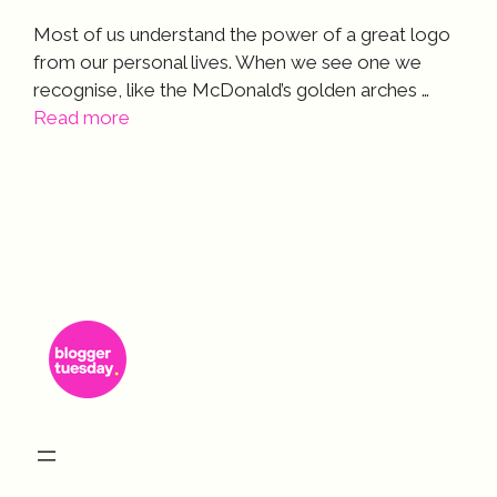
Most of us understand the power of a great logo
from our personal lives. When we see one we
recognise, like the McDonald’s golden arches …
Read more