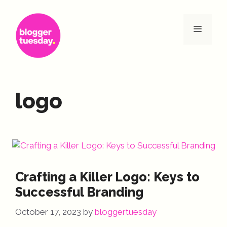
Skip
to
Menu
content
logo
Crafting a Killer Logo: Keys to
Successful Branding
October 17, 2023
by
bloggertuesday