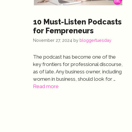
10 Must-Listen Podcasts
for Fempreneurs
November 27, 2024
by
bloggertuesday
The podcast has become one of the
key frontiers for professional discourse,
as of late. Any business owner, including
women in business, should look for …
Read more