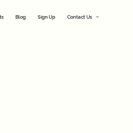
ds
Blog
Sign Up
Contact Us