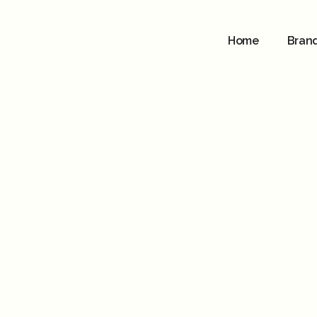
Home
Bran