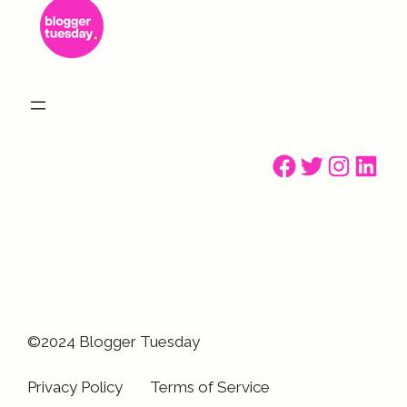
Facebook
Twitter
Instagr
Linke
©2024 Blogger Tuesday
Privacy Policy
Terms of Service