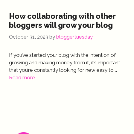
How collaborating with other
bloggers will grow your blog
October 31, 2023
by
bloggertuesday
If you’ve started your blog with the intention of
growing and making money from it, it’s important
that you’re constantly looking for new easy to …
Read more