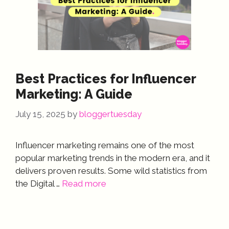
Best Practices for Influencer
Marketing: A Guide
July 15, 2025
by
bloggertuesday
Influencer marketing remains one of the most
popular marketing trends in the modern era, and it
delivers proven results. Some wild statistics from
the Digital …
Read more