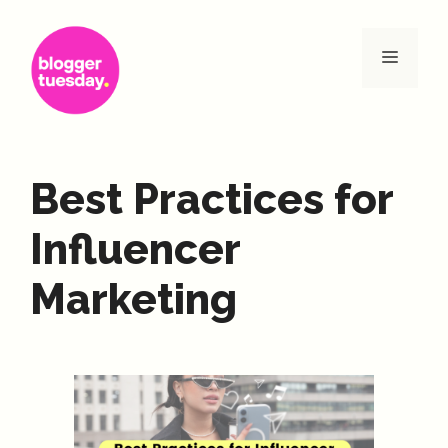
Skip
to
Menu
content
Best Practices for
Influencer
Marketing