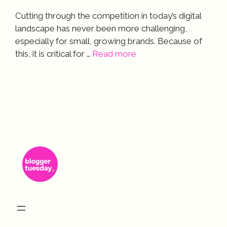
Cutting through the competition in today’s digital
landscape has never been more challenging,
especially for small, growing brands. Because of
this, it is critical for …
Read more