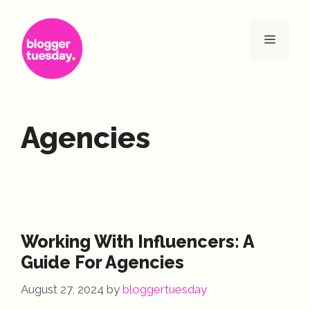
Skip
to
Menu
content
Agencies
Working With Influencers: A
Guide For Agencies
August 27, 2024
by
bloggertuesday