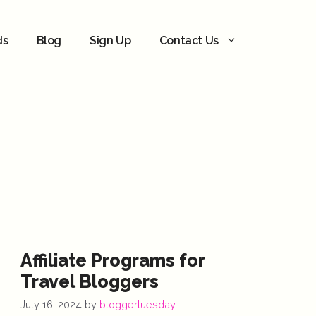
ds
Blog
Sign Up
Contact Us
Affiliate Programs for
Travel Bloggers
July 16, 2024
by
bloggertuesday