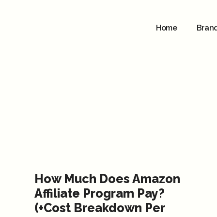
Home
Bran
How Much Does Amazon
Affiliate Program Pay?
(+Cost Breakdown Per