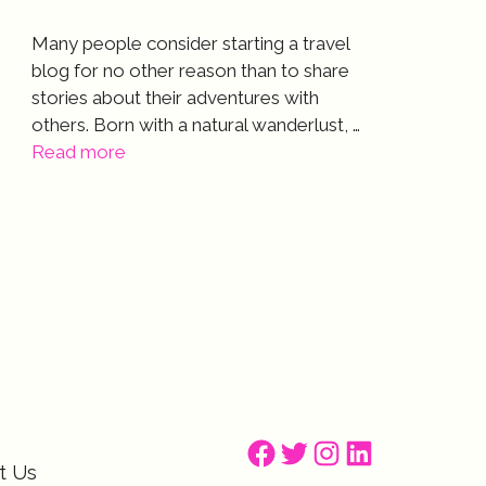
Many people consider starting a travel
blog for no other reason than to share
stories about their adventures with
others. Born with a natural wanderlust, …
Read more
Facebook
Twitter
Instagram
LinkedIn
t Us