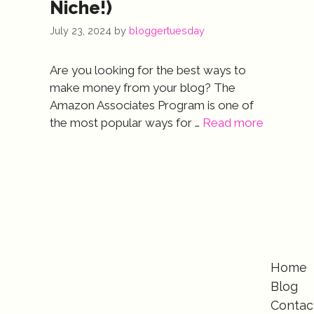
Niche!)
July 23, 2024
by
bloggertuesday
Are you looking for the best ways to
make money from your blog? The
Amazon Associates Program is one of
the most popular ways for …
Read more
Home
Blog
Contac