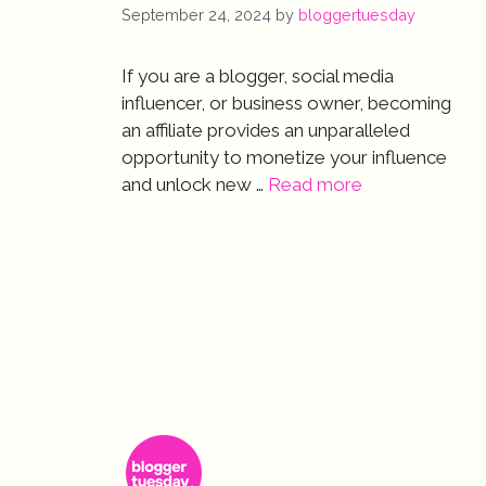
September 24, 2024
by
bloggertuesday
If you are a blogger, social media
influencer, or business owner, becoming
an affiliate provides an unparalleled
opportunity to monetize your influence
and unlock new …
Read more