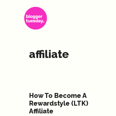
Skip
to
content
affiliate
How To Become A
Rewardstyle (LTK)
Affiliate