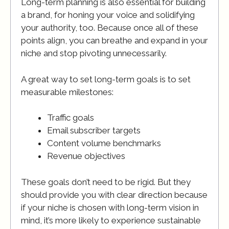
Long-term planning is also essential for building
a brand, for honing your voice and solidifying
your authority, too. Because once all of these
points align, you can breathe and expand in your
niche and stop pivoting unnecessarily.
A great way to set long-term goals is to set
measurable milestones:
Traffic goals
Email subscriber targets
Content volume benchmarks
Revenue objectives
These goals don’t need to be rigid. But they
should provide you with clear direction because
if your niche is chosen with long-term vision in
mind, it’s more likely to experience sustainable