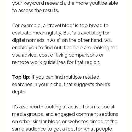
your keyword research, the more you’ll be able
to assess the results.
For example, a ”travel blog” is too broad to
evaluate meaningfully. But “a travel blog for
digital nomads in Asia” on the other hand, will
enable you to find out if people are looking for
visa advice, cost of living comparisons or
remote work guidelines for that region.
Top tip:
if you can find multiple related
searches in your niche, that suggests there’s
depth.
It’s also worth looking at active forums, social
media groups, and engaged comment sections
on other similar blogs or websites aimed at the
same audience to get a feel for what people