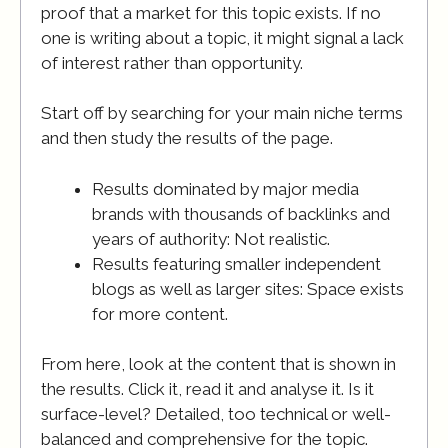
proof that a market for this topic exists. If no
one is writing about a topic, it might signal a lack
of interest rather than opportunity.
Start off by searching for your main niche terms
and then study the results of the page.
Results dominated by major media
brands with thousands of backlinks and
years of authority: Not realistic.
Results featuring smaller independent
blogs as well as larger sites: Space exists
for more content.
From here, look at the content that is shown in
the results. Click it, read it and analyse it. Is it
surface-level? Detailed, too technical or well-
balanced and comprehensive for the topic.