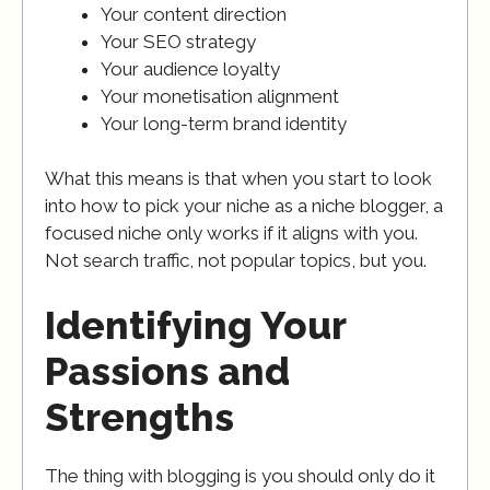
Your content direction
Your SEO strategy
Your audience loyalty
Your monetisation alignment
Your long-term brand identity
What this means is that when you start to look
into how to pick your niche as a niche blogger, a
focused niche only works if it aligns with you.
Not search traffic, not popular topics, but you.
Identifying Your
Passions and
Strengths
The thing with blogging is you should only do it