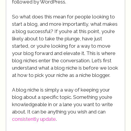
followed by WordPress.
So what does this mean for people looking to
start a blog, and more importantly, what makes
a blog successful? If you’re at this point, you’re
likely about to take the plunge, have just
started, or you’re looking for a way to move
your blog forward and elevate it. This is where
blog niches enter the conversation. Let’s first
understand what a blog niche is before we look
at how to pick your niche as a niche blogger.
A blog niche is simply a way of keeping your
blog about a specific topic. Something you’re
knowledgeable in or a lane you want to write
about. It can be anything you wish and can
consistently update
.