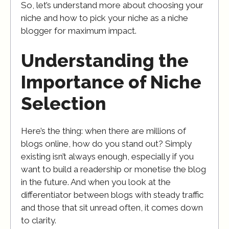
So, let’s understand more about choosing your
niche and how to pick your niche as a niche
blogger for maximum impact.
Understanding the
Importance of Niche
Selection
Here’s the thing: when there are millions of
blogs online, how do you stand out? Simply
existing isn’t always enough, especially if you
want to build a readership or monetise the blog
in the future. And when you look at the
differentiator between blogs with steady traffic
and those that sit unread often, it comes down
to clarity.