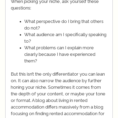
When picking your niche, ask yourself these
questions:
What perspective do I bring that others
do not?
What audience am I specifically speaking
to?
What problems can I explain more
clearly because I have experienced
them?
But this isn’t the only differentiator you can lean
on. It can also narrow the audience by further
honing your niche. Sometimes it comes from
the depth of your content, or maybe your tone
or format. A blog about living in rented
accommodation differs massively from a blog
focusing on finding rented accommodation for