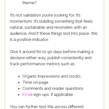
theme?
It’s not validation you’re looking for. It’s
momentum. It’s building something that feels
natural, sustainable and resonates with an
audience. And if these things slot into place, this
is a positive indicator.
Give it around 60 to 90 days before making a
decision either way, publish consistently and
track performance metrics such as:
Organic impressions and clocks
Time on page
Comments and reader questions
Email
sign-ups, if applicable
You can further test this across different