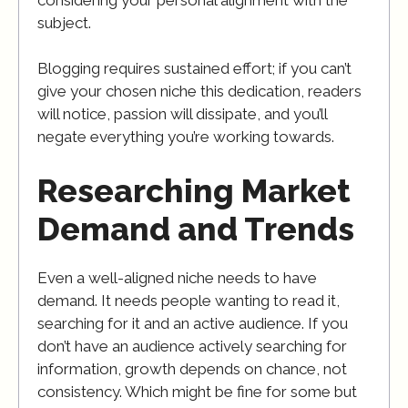
subject.
Blogging requires sustained effort; if you can’t
give your chosen niche this dedication, readers
will notice, passion will dissipate, and you’ll
negate everything you’re working towards.
Researching Market
Demand and Trends
Even a well-aligned niche needs to have
demand. It needs people wanting to read it,
searching for it and an active audience. If you
don’t have an audience actively searching for
information, growth depends on chance, not
consistency. Which might be fine for some but