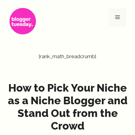
Skip
to
Menu
content
[rank_math_breadcrumb]
How to Pick Your Niche
as a Niche Blogger and
Stand Out from the
Crowd