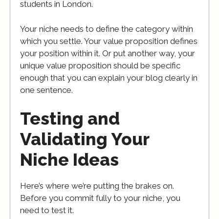
students in London.
Your niche needs to define the category within
which you settle. Your value proposition defines
your position within it. Or put another way, your
unique value proposition should be specific
enough that you can explain your blog clearly in
one sentence.
Testing and
Validating Your
Niche Ideas
Here’s where we’re putting the brakes on.
Before you commit fully to your niche, you
need to test it.