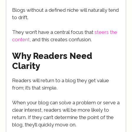
Blogs without a defined niche will naturally tend
to drift.
They won’t have a central focus that
steers the
content
, and this creates confusion.
Why Readers Need
Clarity
Readers will return to a blog they get value
from; it’s that simple.
When your blog can solve a problem or serve a
clear interest, readers will be more likely to
return. If they can’t determine the point of the
blog, they’ll quickly move on.