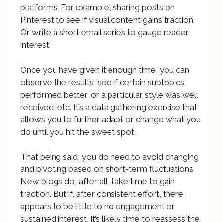
platforms. For example, sharing posts on
Pinterest to see if visual content gains traction.
Or write a short email series to gauge reader
interest.
Once you have given it enough time, you can
observe the results, see if certain subtopics
performed better, or a particular style was well
received, etc. It’s a data gathering exercise that
allows you to further adapt or change what you
do until you hit the sweet spot.
That being said, you do need to avoid changing
and pivoting based on short-term fluctuations.
New blogs do, after all, take time to gain
traction. But if, after consistent effort, there
appears to be little to no engagement or
sustained interest, it’s likely time to reassess the