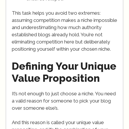
This task helps you avoid two extremes:
assuming competition makes a niche impossible
and underestimating how much authority
established blogs already hold. You’re not
eliminating competition here but deliberately
positioning yourself within your chosen niche.
Defining Your Unique
Value Proposition
It’s not enough to just choose a niche. You need
a valid reason for someone to pick your blog
over someone else’s.
And this reason is called your unique value