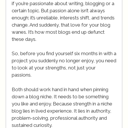
if you’re passionate about writing, blogging or a
certain topic. But passion alone isn’t always
enough; it’s unreliable, interests shift, and trends
change. And suddenly, that love for your blog
wanes. It’s how most blogs end up defunct
these days.
So, before you find yourself six months in with a
project you suddenly no longer enjoy, you need
to look at your strengths, not just your
passions.
Both should work hand in hand when pinning
down a blog niche. It needs to be something
you like and enjoy. Because strength in a niche
blog lies in lived experience. It lies in authority,
problem-solving, professional authority and
sustained curiosity.