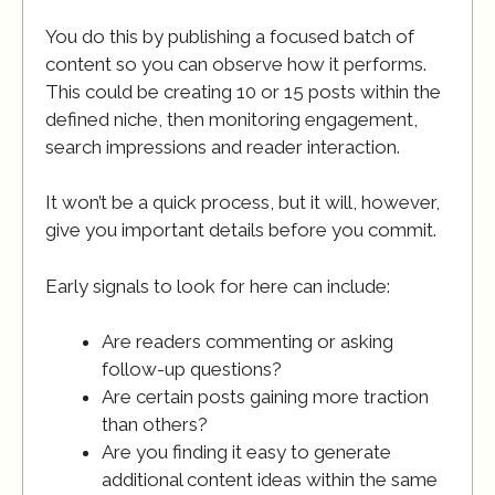
You do this by publishing a focused batch of
content so you can observe how it performs.
This could be creating 10 or 15 posts within the
defined niche, then monitoring engagement,
search impressions and reader interaction.
It won’t be a quick process, but it will, however,
give you important details before you commit.
Early signals to look for here can include:
Are readers commenting or asking
follow-up questions?
Are certain posts gaining more traction
than others?
Are you finding it easy to generate
additional content ideas within the same