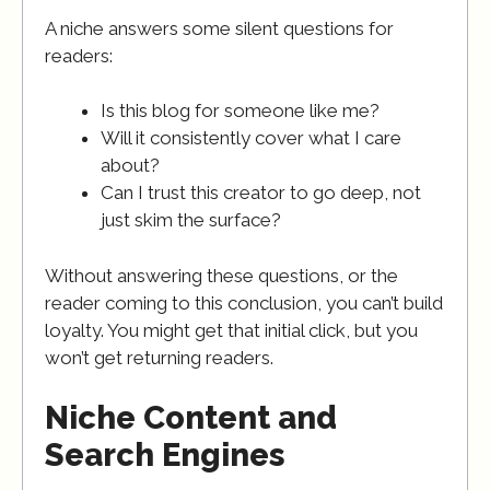
A niche answers some silent questions for
readers:
Is this blog for someone like me?
Will it consistently cover what I care
about?
Can I trust this creator to go deep, not
just skim the surface?
Without answering these questions, or the
reader coming to this conclusion, you can’t build
loyalty. You might get that initial click, but you
won’t get returning readers.
Niche Content and
Search Engines