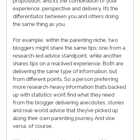
proposition, and it’s the combination of your
experience, perspective and delivery. It’s the
differentiator between you and others doing
the same thing as you.
For example, within the parenting niche, two
bloggers might share the same tips: one from a
research-led advice standpoint, while another
shares tips on a real lived experience. Both are
delivering the same type of information, but
from different points. So a person preferring
more research-heavy information that’s backed
up with statistics won’t find what they need
from the blogger delivering anecdotes, stories
and real-world advice that they’ve picked up
along their own parenting journey. And vice
versa, of course.