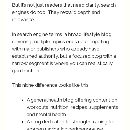
But it’s not just readers that need clarity, search
engines do too. They reward depth and
relevance.
In search engine terms, a broad lifestyle blog
covering multiple topics ends up competing
with major publishers who already have
established authority, but a focused blog with a
narrow segment is where you can realistically
gain traction.
This niche difference looks like this:
A general health blog offering content on
workouts, nutrition, recipes, supplements
and mental health
A blog dedicated to strength training for
women navigating perimenopause.