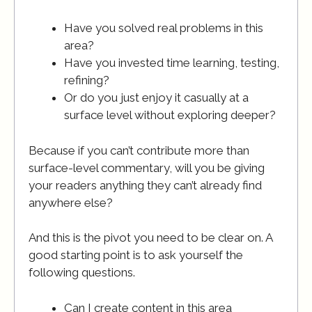
Have you solved real problems in this
area?
Have you invested time learning, testing,
refining?
Or do you just enjoy it casually at a
surface level without exploring deeper?
Because if you can’t contribute more than
surface-level commentary, will you be giving
your readers anything they can’t already find
anywhere else?
And this is the pivot you need to be clear on. A
good starting point is to ask yourself the
following questions.
Can I create content in this area