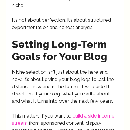
niche.
It’s not about perfection, it’s about structured
experimentation and honest analysis.
Setting Long-Term
Goals for Your Blog
Niche selection isn’t just about the here and
now. It’s about giving your blog legs to last the
distance now and in the future. It will guide the
direction of your blog, what you write about
and what it turns into over the next few years.
This matters if you want to
build a side income
stream
from sponsored content, display