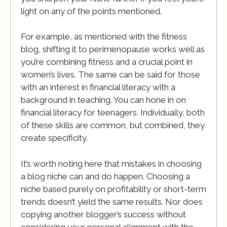
light on any of the points mentioned.
For example, as mentioned with the fitness
blog, shifting it to perimenopause works well as
you’re combining fitness and a crucial point in
women’s lives. The same can be said for those
with an interest in financial literacy with a
background in teaching. You can hone in on
financial literacy for teenagers. Individually, both
of these skills are common, but combined, they
create specificity.
It’s worth noting here that mistakes in choosing
a blog niche can and do happen. Choosing a
niche based purely on profitability or short-term
trends doesn’t yield the same results. Nor does
copying another blogger’s success without
considering your personal alignment with the