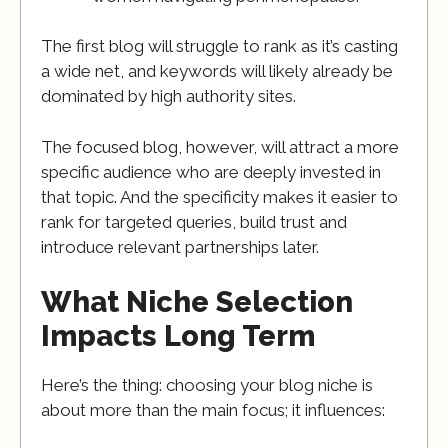
The first blog will struggle to rank as it’s casting
a wide net, and keywords will likely already be
dominated by high authority sites.
The focused blog, however, will attract a more
specific audience who are deeply invested in
that topic. And the specificity makes it easier to
rank for targeted queries, build trust and
introduce relevant partnerships later.
What Niche Selection
Impacts Long Term
Here’s the thing: choosing your blog niche is
about more than the main focus; it influences: