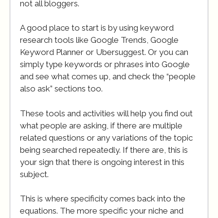
not all bloggers.
A good place to start is by using keyword
research tools like Google Trends, Google
Keyword Planner or Ubersuggest. Or you can
simply type keywords or phrases into Google
and see what comes up, and check the “people
also ask” sections too.
These tools and activities will help you find out
what people are asking, if there are multiple
related questions or any variations of the topic
being searched repeatedly. If there are, this is
your sign that there is ongoing interest in this
subject.
This is where specificity comes back into the
equations. The more specific your niche and