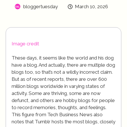
bloggertuesday
March 10, 2026
Image credit
These days, it seems like the world and his dog
have a blog. And actually, there are multiple dog
blogs too, so that’s not a wildly incorrect claim.
But as of recent reports, there are over 600
million blogs worldwide in varying states of
activity. Some are thriving, some are now
defunct, and others are hobby blogs for people
to record memories, thoughts, and feelings.
This figure from Tech Business News also
notes that Tumblr hosts the most blogs, closely