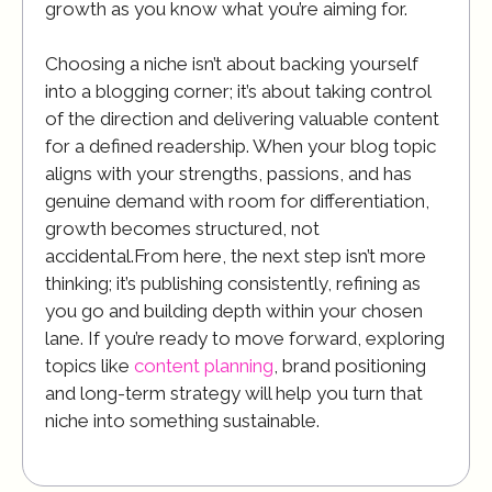
growth as you know what you’re aiming for.
Choosing a niche isn’t about backing yourself
into a blogging corner; it’s about taking control
of the direction and delivering valuable content
for a defined readership. When your blog topic
aligns with your strengths, passions, and has
genuine demand with room for differentiation,
growth becomes structured, not
accidental.From here, the next step isn’t more
thinking; it’s publishing consistently, refining as
you go and building depth within your chosen
lane. If you’re ready to move forward, exploring
topics like
content planning
, brand positioning
and long-term strategy will help you turn that
niche into something sustainable.