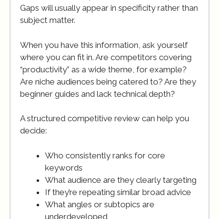
Gaps will usually appear in specificity rather than
subject matter.
When you have this information, ask yourself
where you can fit in. Are competitors covering
“productivity” as a wide theme, for example?
Are niche audiences being catered to? Are they
beginner guides and lack technical depth?
A structured competitive review can help you
decide:
Who consistently ranks for core
keywords
What audience are they clearly targeting
If they’re repeating similar broad advice
What angles or subtopics are
underdeveloped