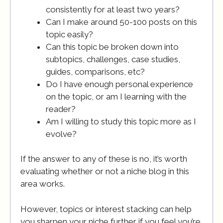
consistently for at least two years?
Can I make around 50-100 posts on this
topic easily?
Can this topic be broken down into
subtopics, challenges, case studies,
guides, comparisons, etc?
Do I have enough personal experience
on the topic, or am I learning with the
reader?
Am I willing to study this topic more as I
evolve?
If the answer to any of these is no, it’s worth
evaluating whether or not a niche blog in this
area works.
However, topics or interest stacking can help
you sharpen your niche further if you feel you’re