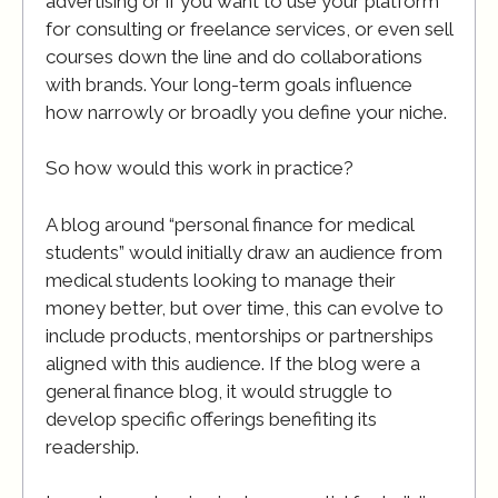
advertising or if you want to use your platform
for consulting or freelance services, or even sell
courses down the line and do collaborations
with brands. Your long-term goals influence
how narrowly or broadly you define your niche.
So how would this work in practice?
A blog around “personal finance for medical
students” would initially draw an audience from
medical students looking to manage their
money better, but over time, this can evolve to
include products, mentorships or partnerships
aligned with this audience. If the blog were a
general finance blog, it would struggle to
develop specific offerings benefiting its
readership.