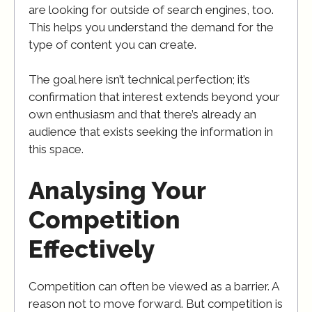
are looking for outside of search engines, too.
This helps you understand the demand for the
type of content you can create.
The goal here isn’t technical perfection; it’s
confirmation that interest extends beyond your
own enthusiasm and that there’s already an
audience that exists seeking the information in
this space.
Analysing Your
Competition
Effectively
Competition can often be viewed as a barrier. A
reason not to move forward. But competition is